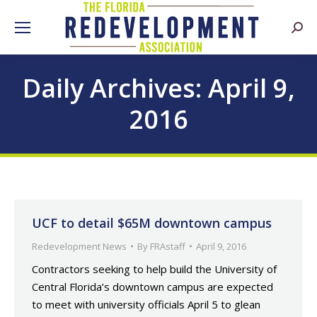
Searc
Daily Archives:
April 9,
2016
UCF to detail $65M downtown campus
Redevelopment News
By
FRAstaff
April 9, 2016
Contractors seeking to help build the University of
Central Florida’s downtown campus are expected
to meet with university officials April 5 to glean