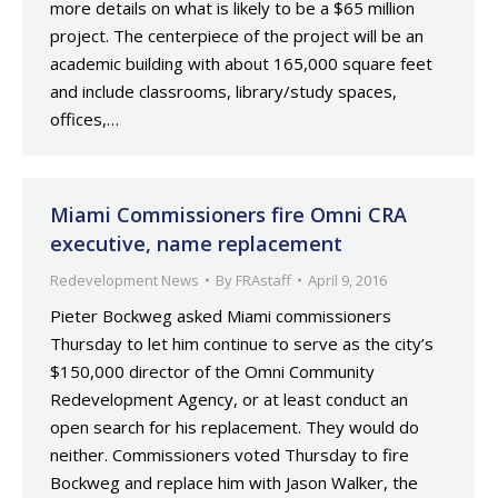
more details on what is likely to be a $65 million
project. The centerpiece of the project will be an
academic building with about 165,000 square feet
and include classrooms, library/study spaces,
offices,…
Miami Commissioners fire Omni CRA
executive, name replacement
Redevelopment News
By
FRAstaff
April 9, 2016
Pieter Bockweg asked Miami commissioners
Thursday to let him continue to serve as the city’s
$150,000 director of the Omni Community
Redevelopment Agency, or at least conduct an
open search for his replacement. They would do
neither. Commissioners voted Thursday to fire
Bockweg and replace him with Jason Walker, the