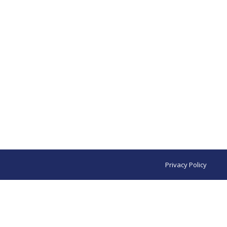
Privacy Policy