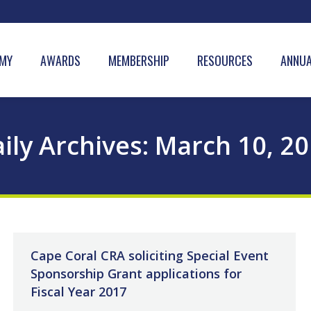
MY
AWARDS
MEMBERSHIP
RESOURCES
ANNUA
ily Archives:
March 10, 2
Cape Coral CRA soliciting Special Event
Sponsorship Grant applications for
Fiscal Year 2017