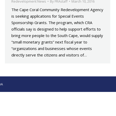
Redevelopment News
By
FRAstaff
March 10, 2016
The Cape Coral Community Redevelopment Agency
is seeking applications for Special Events
Sponsorship Grants. The program, which CRA
officials say is designed to help support efforts to
bring more people to the South Cape, would supply
“small monetary grants” next fiscal year to
“organizations and businesses whose events
directly serve the citizens and visitors of…
OA