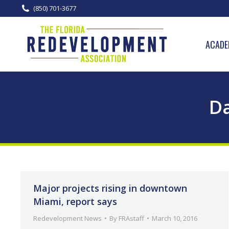
(850) 701-3677
ACADE
Da
Major projects rising in downtown
Miami, report says
Redevelopment News
By
FRAstaff
March 10, 2016