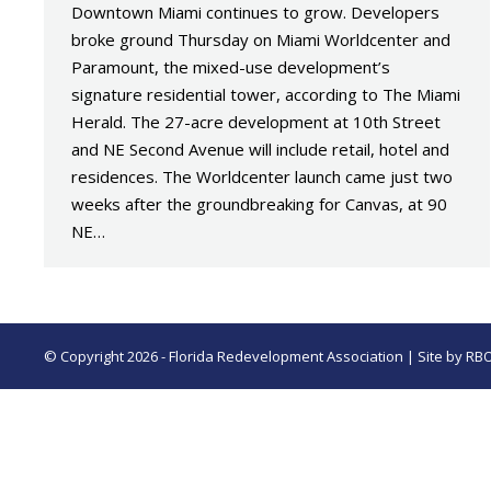
Downtown Miami continues to grow. Developers
broke ground Thursday on Miami Worldcenter and
Paramount, the mixed-use development’s
signature residential tower, according to The Miami
Herald. The 27-acre development at 10th Street
and NE Second Avenue will include retail, hotel and
residences. The Worldcenter launch came just two
weeks after the groundbreaking for Canvas, at 90
NE…
© Copyright 2026 - Florida Redevelopment Association | Site by
RB