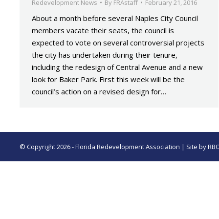
Redevelopment News
By
FRAstaff
February 21, 2016
About a month before several Naples City Council
members vacate their seats, the council is
expected to vote on several controversial projects
the city has undertaken during their tenure,
including the redesign of Central Avenue and a new
look for Baker Park. First this week will be the
council’s action on a revised design for…
© Copyright 2026 - Florida Redevelopment Association | Site by
RB