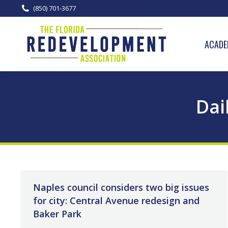
(850) 701-3677
ACADE
Dai
Naples council considers two big issues
for city: Central Avenue redesign and
Baker Park