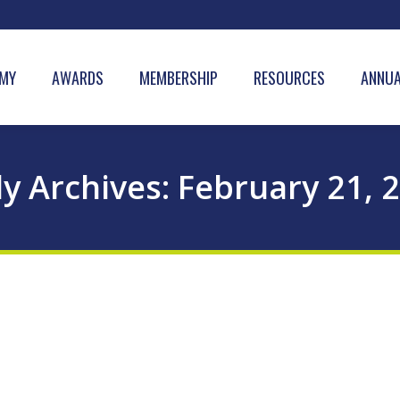
MY
AWARDS
MEMBERSHIP
RESOURCES
ANNUA
ly Archives:
February 21, 