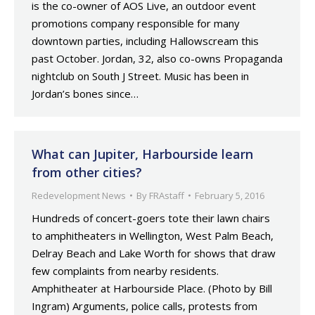
is the co-owner of AOS Live, an outdoor event
promotions company responsible for many
downtown parties, including Hallowscream this
past October. Jordan, 32, also co-owns Propaganda
nightclub on South J Street. Music has been in
Jordan’s bones since…
What can Jupiter, Harbourside learn
from other cities?
Redevelopment News
By
FRAstaff
February 5, 2016
Hundreds of concert-goers tote their lawn chairs
to amphitheaters in Wellington, West Palm Beach,
Delray Beach and Lake Worth for shows that draw
few complaints from nearby residents.
Amphitheater at Harbourside Place. (Photo by Bill
Ingram) Arguments, police calls, protests from