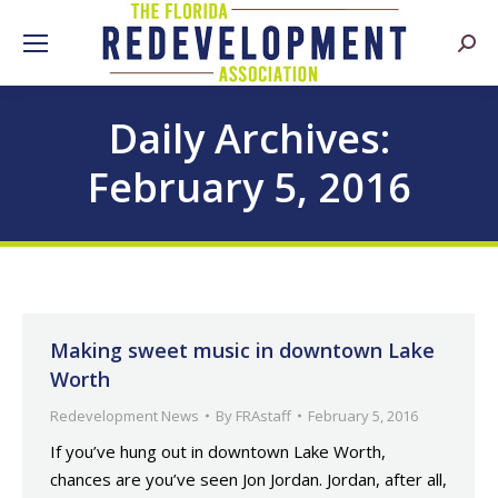
Searc
Daily Archives:
February 5, 2016
Making sweet music in downtown Lake
Worth
Redevelopment News
By
FRAstaff
February 5, 2016
If you’ve hung out in downtown Lake Worth,
chances are you’ve seen Jon Jordan. Jordan, after all,