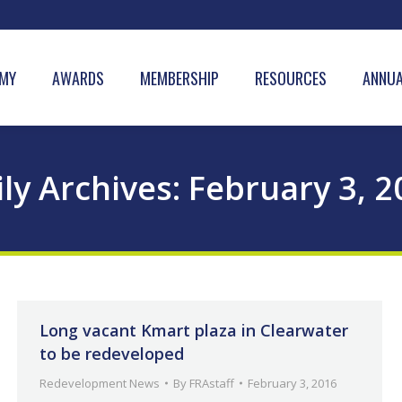
MY
AWARDS
MEMBERSHIP
RESOURCES
ANNUA
ly Archives:
February 3, 2
Long vacant Kmart plaza in Clearwater
to be redeveloped
Redevelopment News
By
FRAstaff
February 3, 2016