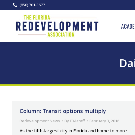
(850) 701-3677
ACADE
Dai
Column: Transit options multiply
Redevelopment News
By
FRAstaff
February 3, 2016
As the fifth-largest city in Florida and home to more