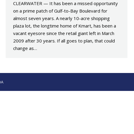
CLEARWATER — It has been a missed opportunity
on a prime patch of Gulf-to-Bay Boulevard for
almost seven years. A nearly 10-acre shopping
plaza lot, the longtime home of Kmart, has been a
vacant eyesore since the retail giant left in March
2009 after 30 years. If all goes to plan, that could
change as…
OA