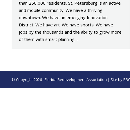
than 250,000 residents, St. Petersburg is an active
and mobile community. We have a thriving
downtown. We have an emerging Innovation
District. We have art. We have sports. We have
jobs by the thousands and the ability to grow more
of them with smart planning.…
© Copyright 2026 - Florida Redevelopment Association | Site by
RB