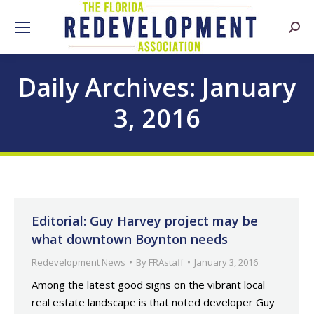
Searc
Daily Archives:
January
3, 2016
Editorial: Guy Harvey project may be
what downtown Boynton needs
Redevelopment News
By
FRAstaff
January 3, 2016
Among the latest good signs on the vibrant local
real estate landscape is that noted developer Guy