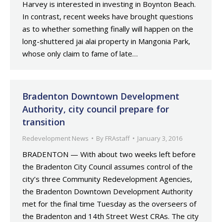
Harvey is interested in investing in Boynton Beach.
In contrast, recent weeks have brought questions
as to whether something finally will happen on the
long-shuttered jai alai property in Mangonia Park,
whose only claim to fame of late…
Bradenton Downtown Development
Authority, city council prepare for
transition
Redevelopment News
By
FRAstaff
January 3, 2016
BRADENTON — With about two weeks left before
the Bradenton City Council assumes control of the
city’s three Community Redevelopment Agencies,
the Bradenton Downtown Development Authority
met for the final time Tuesday as the overseers of
the Bradenton and 14th Street West CRAs. The city