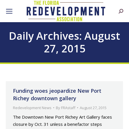
Searc
Daily Archives:
August
27, 2015
Funding woes jeopardize New Port
Richey downtown gallery
Redevelopment News
By
FRAstaff
August 27, 2015
The Downtown New Port Richey Art Gallery faces
closure by Oct. 31 unless a benefactor steps