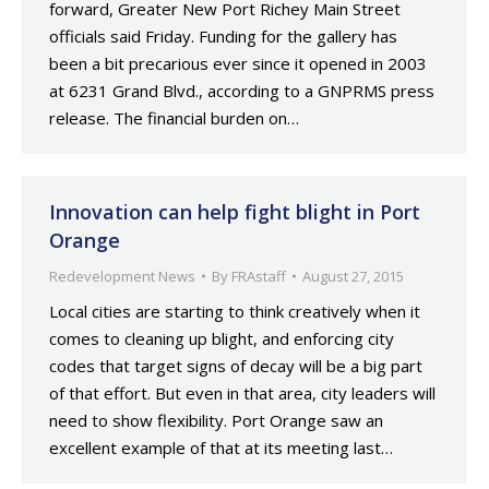
forward, Greater New Port Richey Main Street
officials said Friday. Funding for the gallery has
been a bit precarious ever since it opened in 2003
at 6231 Grand Blvd., according to a GNPRMS press
release. The financial burden on…
Innovation can help fight blight in Port
Orange
Redevelopment News
By
FRAstaff
August 27, 2015
Local cities are starting to think creatively when it
comes to cleaning up blight, and enforcing city
codes that target signs of decay will be a big part
of that effort. But even in that area, city leaders will
need to show flexibility. Port Orange saw an
excellent example of that at its meeting last…