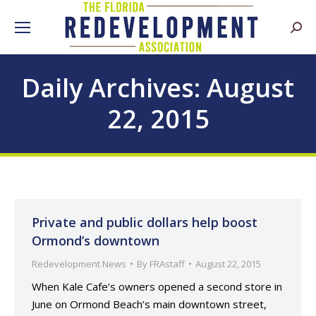
Searc
Daily Archives:
August
22, 2015
Private and public dollars help boost
Ormond’s downtown
Redevelopment News
By
FRAstaff
August 22, 2015
When Kale Cafe’s owners opened a second store in
June on Ormond Beach’s main downtown street,