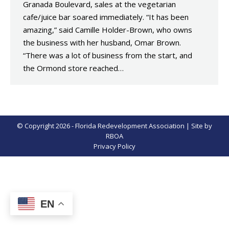
Granada Boulevard, sales at the vegetarian
cafe/juice bar soared immediately. “It has been
amazing,” said Camille Holder-Brown, who owns
the business with her husband, Omar Brown.
“There was a lot of business from the start, and
the Ormond store reached…
© Copyright 2026 - Florida Redevelopment Association | Site by
RBOA
Privacy Policy
EN