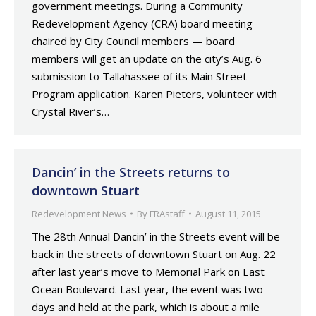
government meetings. During a Community
Redevelopment Agency (CRA) board meeting —
chaired by City Council members — board
members will get an update on the city’s Aug. 6
submission to Tallahassee of its Main Street
Program application. Karen Pieters, volunteer with
Crystal River’s…
Dancin’ in the Streets returns to
downtown Stuart
Redevelopment News
By
FRAstaff
August 11, 2015
The 28th Annual Dancin’ in the Streets event will be
back in the streets of downtown Stuart on Aug. 22
after last year’s move to Memorial Park on East
Ocean Boulevard. Last year, the event was two
days and held at the park, which is about a mile