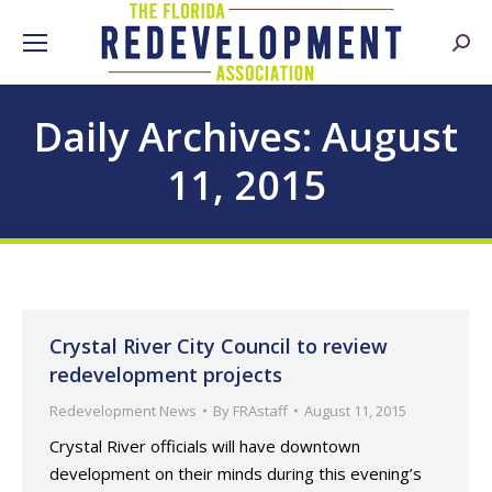
Searc
Daily Archives:
August
11, 2015
Crystal River City Council to review
redevelopment projects
Redevelopment News
By
FRAstaff
August 11, 2015
Crystal River officials will have downtown
development on their minds during this evening’s