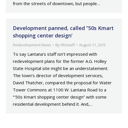
from the streets of downtown, but people…
Development panned, called ”50s Kmart
shopping center design’
Redevelopment News
By
FRAstaff
August 11, 2015
To say Lantana’s staff isn’t impressed with
redevelopment plans for the former A.G. Holley
State Hospital site might be an understatement.
The town’s director of development services,
David Thatcher, compared the proposal for Water
Tower Commons at 1100 W. Lantana Road to a
“’50s Kmart shopping center design” with some
residential development behind it. And,…