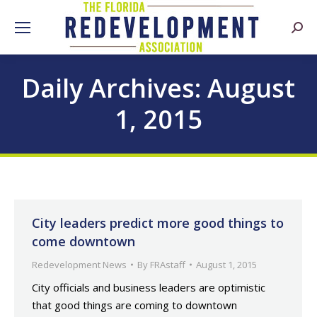
Searc
Daily Archives:
August
1, 2015
City leaders predict more good things to
come downtown
Redevelopment News
By
FRAstaff
August 1, 2015
City officials and business leaders are optimistic
that good things are coming to downtown