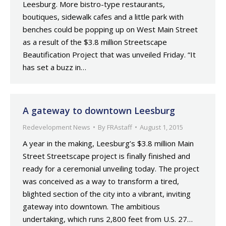
Leesburg. More bistro-type restaurants,
boutiques, sidewalk cafes and a little park with
benches could be popping up on West Main Street
as a result of the $3.8 million Streetscape
Beautification Project that was unveiled Friday. “It
has set a buzz in…
A gateway to downtown Leesburg
Redevelopment News
By
FRAstaff
August 1, 2015
A year in the making, Leesburg’s $3.8 million Main
Street Streetscape project is finally finished and
ready for a ceremonial unveiling today. The project
was conceived as a way to transform a tired,
blighted section of the city into a vibrant, inviting
gateway into downtown. The ambitious
undertaking, which runs 2,800 feet from U.S. 27…