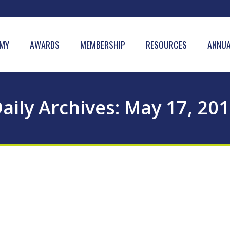
MY
AWARDS
MEMBERSHIP
RESOURCES
ANNUA
aily Archives:
May 17, 20