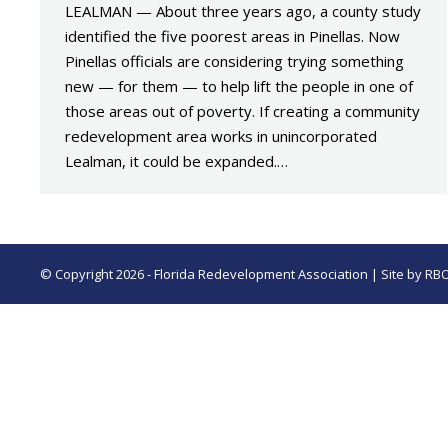
LEALMAN — About three years ago, a county study
identified the five poorest areas in Pinellas. Now
Pinellas officials are considering trying something
new — for them — to help lift the people in one of
those areas out of poverty. If creating a community
redevelopment area works in unincorporated
Lealman, it could be expanded.…
© Copyright 2026 - Florida Redevelopment Association | Site by
RB