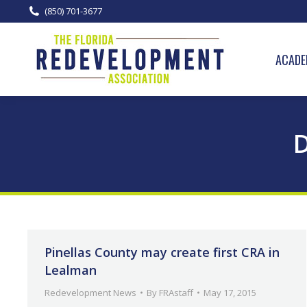
(850) 701-3677
ACADE
D
Pinellas County may create first CRA in
Lealman
Redevelopment News
By
FRAstaff
May 17, 2015