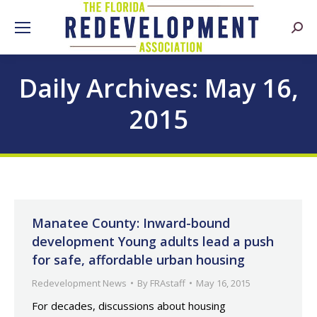
Searc
Daily Archives:
May 16,
2015
Manatee County: Inward-bound
development Young adults lead a push
for safe, affordable urban housing
Redevelopment News
By
FRAstaff
May 16, 2015
For decades, discussions about housing