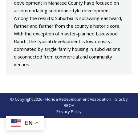
development in Manatee County have focused on
accommodating suburban-style development.
Among the results: Suburbia is sprawling eastward,
farther and farther from the county’s historic core.
With the exception of master-planned Lakewood
Ranch, the typical development is low density,
dominated by single-family housing in subdivisions
disconnected from commercial and community
venues.…
© Copyright 2026 - Florida Redevelopment Association | Site by
RBOA
Privacy Policy
EN