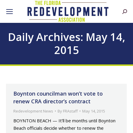
Searc
Daily Archives:
May 14,
2015
Boynton councilman won’t vote to
renew CRA director’s contract
Redevelopment News
By
FRAstaff
May 14, 2015
BOYNTON BEACH — It’ll be months until Boynton
Beach officials decide whether to renew the