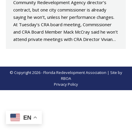
Community Redevelopment Agency director’s
contract, but one city commissioner is already
saying he won’t, unless her performance changes.
At Tuesday’s CRA board meeting, Commissioner
and CRA Board Member Mack McCray said he won’t
attend private meetings with CRA Director Vivian…
© Copyright 2026 - Florida Redevelopment Association | Site by
RBOA
Privacy Policy
EN