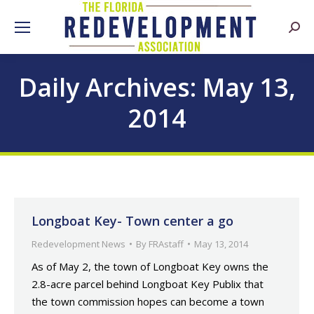
Searc
Daily Archives:
May 13,
2014
Longboat Key- Town center a go
Redevelopment News
By
FRAstaff
May 13, 2014
As of May 2, the town of Longboat Key owns the
2.8-acre parcel behind Longboat Key Publix that
the town commission hopes can become a town