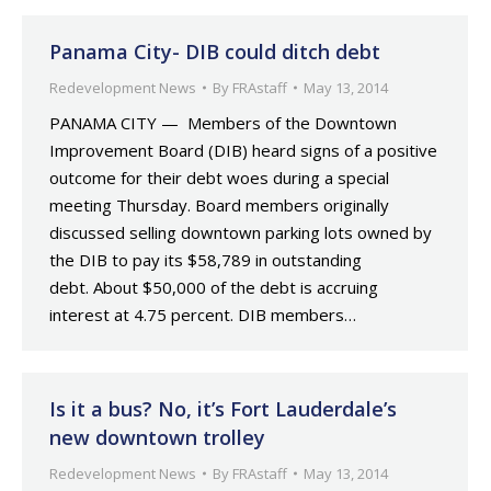
Panama City- DIB could ditch debt
Redevelopment News
By
FRAstaff
May 13, 2014
PANAMA CITY — Members of the Downtown
Improvement Board (DIB) heard signs of a positive
outcome for their debt woes during a special
meeting Thursday. Board members originally
discussed selling downtown parking lots owned by
the DIB to pay its $58,789 in outstanding
debt. About $50,000 of the debt is accruing
interest at 4.75 percent. DIB members…
Is it a bus? No, it’s Fort Lauderdale’s
new downtown trolley
Redevelopment News
By
FRAstaff
May 13, 2014