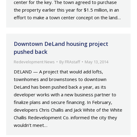
center for the key. The town agreed to purchase
the property earlier this year for $1.5 million, in an
effort to make a town center concept on the land…
Downtown DeLand housing project
pushed back
Redevelopment News
By
FRAstaff
May 13, 2014
DELAND — A project that would add lofts,
townhomes and brownstones to downtown
DeLand has been pushed back a year, as its
developer works with a new business partner to
finalize plans and secure financing. In February,
developers Chris Challis and Jack White of the White
Challis Redevelopment Co. informed the city they
wouldn’t meet…