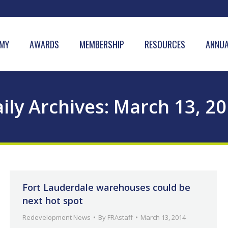
MY
AWARDS
MEMBERSHIP
RESOURCES
ANNUA
ily Archives:
March 13, 2
Fort Lauderdale warehouses could be
next hot spot
Redevelopment News
By
FRAstaff
March 13, 2014