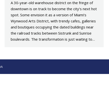
A 30-year-old warehouse district on the fringe of
downtown is on track to become the city’s next hot
spot. Some envision it as a version of Miami’s
Wynwood Arts District, with trendy cafes, galleries
and boutiques occupying the dated buildings near
the railroad tracks between Sistrunk and Sunrise
boulevards. The transformation is just waiting to…
OA