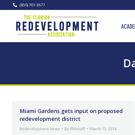
(850) 701-3677
ACADE
Da
Miami Gardens gets input on proposed
redevelopment district
Redevelopment News
By
FRAstaff
March 13, 2014