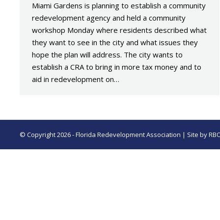
Miami Gardens is planning to establish a community
redevelopment agency and held a community
workshop Monday where residents described what
they want to see in the city and what issues they
hope the plan will address. The city wants to
establish a CRA to bring in more tax money and to
aid in redevelopment on…
© Copyright 2026 - Florida Redevelopment Association | Site by
RB