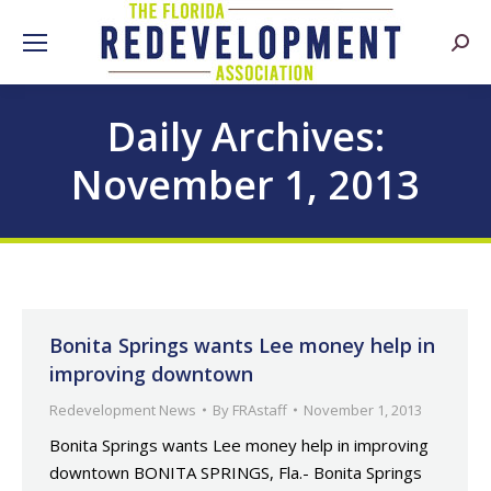
Searc
Daily Archives:
November 1, 2013
Bonita Springs wants Lee money help in
improving downtown
Redevelopment News
By
FRAstaff
November 1, 2013
Bonita Springs wants Lee money help in improving
downtown BONITA SPRINGS, Fla.- Bonita Springs