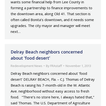
wants some financial help from Lee County in
forming a partnership to finance improvements to
the downtown area, along Old 41. That section is
often called Bonita’s downtown, and it needs some
upgrades. The city mayor and manager will meet
next…
Delray Beach neighbors concerned
about ‘food desert’
Redevelopment News
By
FRAstaff
November 1, 2013
Delray Beach neighbors concerned about ‘food
desert’ DELRAY BEACH, Fla. – C.J. Thomas of Delray
Beach is raising his 7-month-old in the W. Atlantic
Ave. neighborhood without easy access to fresh
food. “There’s no store here, I always hated that,”
said Thomas. The U.S. Department of Agriculture