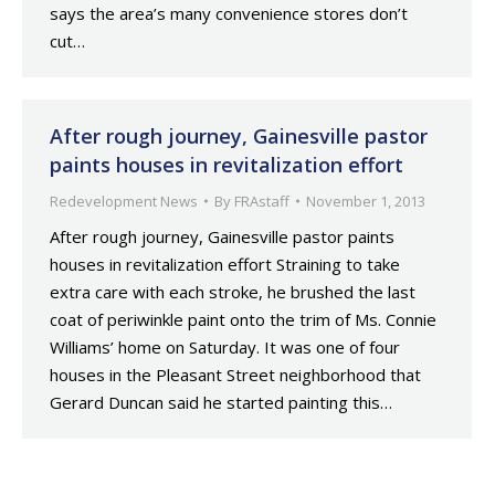
says the area’s many convenience stores don’t
cut…
After rough journey, Gainesville pastor
paints houses in revitalization effort
Redevelopment News
By
FRAstaff
November 1, 2013
After rough journey, Gainesville pastor paints
houses in revitalization effort Straining to take
extra care with each stroke, he brushed the last
coat of periwinkle paint onto the trim of Ms. Connie
Williams’ home on Saturday. It was one of four
houses in the Pleasant Street neighborhood that
Gerard Duncan said he started painting this…