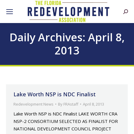
Searc
Daily Archives:
April 8,
2013
Lake Worth NSP is NDC Finalist
Redevelopment News
By
FRAstaff
April 8, 2013
Lake Worth NSP is NDC Finalist LAKE WORTH CRA
NSP-2 CONSORTIUM SELECTED AS FINALIST FOR
NATIONAL DEVELOPMENT COUNCIL PROJECT