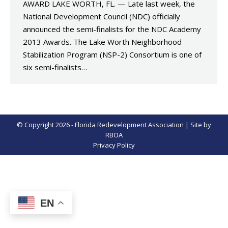
AWARD LAKE WORTH, FL. — Late last week, the
National Development Council (NDC) officially
announced the semi-finalists for the NDC Academy
2013 Awards. The Lake Worth Neighborhood
Stabilization Program (NSP-2) Consortium is one of
six semi-finalists…
© Copyright 2026 - Florida Redevelopment Association | Site by
RBOA
Privacy Policy
EN