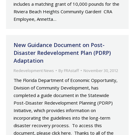
includes a matching grant of 10,000 pounds for the
Riviera Beach Heights Community Garden! CRA
Employee, Annetta…
New Guidance Document on Post-
Disaster Redevelopment Plan (PDRP)
Adaptation
Redevelopment News
By
FRAstaff
November 30, 2012
The Florida Department of Economic Opportunity,
Division of Community Development, has
completed a guide document in the Statewide
Post-Disaster Redevelopment Planning (PDRP)
Initiative, which provides information on
incorporating the guidelines into the long-term
disaster recovery process. To access this
document, please click here. Thanks to all of the