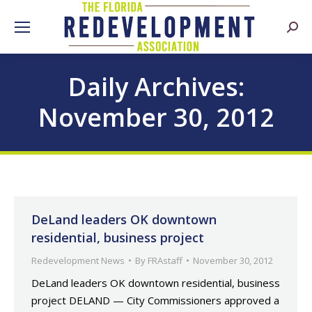
Searc
Daily Archives:
November 30, 2012
DeLand leaders OK downtown
residential, business project
Redevelopment News
By
FRAstaff
November 30, 2012
DeLand leaders OK downtown residential, business
project DELAND — City Commissioners approved a