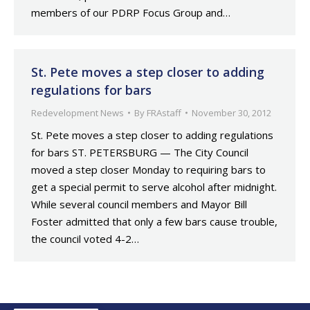
members of our PDRP Focus Group and…
St. Pete moves a step closer to adding
regulations for bars
Redevelopment News
By
FRAstaff
November 30, 2012
St. Pete moves a step closer to adding regulations
for bars ST. PETERSBURG — The City Council
moved a step closer Monday to requiring bars to
get a special permit to serve alcohol after midnight.
While several council members and Mayor Bill
Foster admitted that only a few bars cause trouble,
the council voted 4-2…