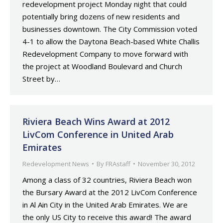
redevelopment project Monday night that could
potentially bring dozens of new residents and
businesses downtown. The City Commission voted
4-1 to allow the Daytona Beach-based White Challis
Redevelopment Company to move forward with
the project at Woodland Boulevard and Church
Street by…
Riviera Beach Wins Award at 2012
LivCom Conference in United Arab
Emirates
Redevelopment News
By
FRAstaff
November 30, 2012
Among a class of 32 countries, Riviera Beach won
the Bursary Award at the 2012 LivCom Conference
in Al Ain City in the United Arab Emirates. We are
the only US City to receive this award! The award