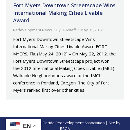
Fort Myers Downtown Streetscape Wins
International Making Cities Livable
Award
Redevelopment News
By
FRAstaff
May 31, 2012
Fort Myers Downtown Streetscape Wins
International Making Cities Livable Award FORT
MYERS, Fla. (May 24, 2012) – On May 22, 2012, the
Fort Myers Downtown Streetscape project won
the 2012 International Making Cities Livable (IMCL)
Walkable Neighborhoods award at the IMCL
conference in Portland, Oregon. The City of Fort
Myers ranked first over other cities…
© Copyright 2026 - Florida Redevelopment Association | Site by
EN
RBOA