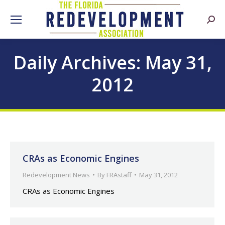
Searc
Daily Archives:
May 31,
2012
CRAs as Economic Engines
Redevelopment News
By
FRAstaff
May 31, 2012
CRAs as Economic Engines