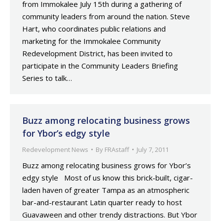
from Immokalee July 15th during a gathering of
community leaders from around the nation. Steve
Hart, who coordinates public relations and
marketing for the Immokalee Community
Redevelopment District, has been invited to
participate in the Community Leaders Briefing
Series to talk…
Buzz among relocating business grows
for Ybor’s edgy style
Redevelopment News
By
FRAstaff
July 7, 2011
Buzz among relocating business grows for Ybor’s
edgy style Most of us know this brick-built, cigar-
laden haven of greater Tampa as an atmospheric
bar-and-restaurant Latin quarter ready to host
Guavaween and other trendy distractions. But Ybor