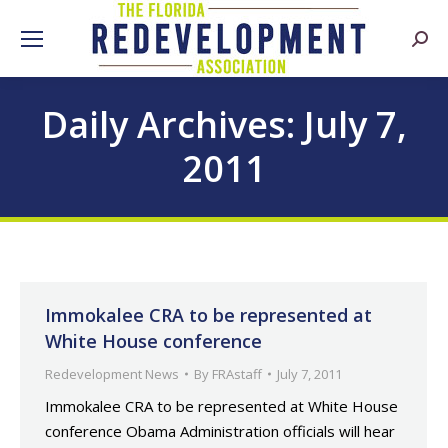
Searc
Daily Archives:
July 7,
2011
Immokalee CRA to be represented at
White House conference
Redevelopment News
By
FRAstaff
July 7, 2011
Immokalee CRA to be represented at White House
conference Obama Administration officials will hear