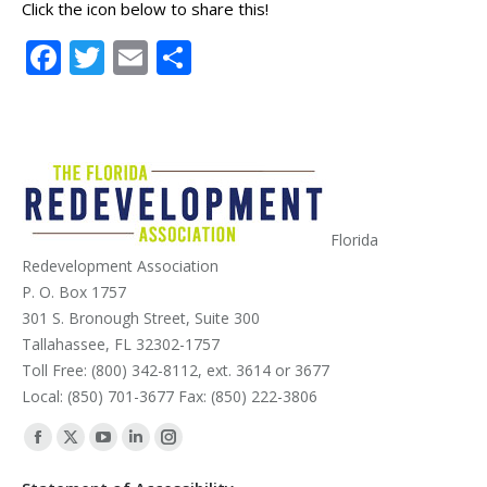
Click the icon below to share this!
Facebook
Twitter
Email
Share
Florida
Redevelopment Association
P. O. Box 1757
301 S. Bronough Street, Suite 300
Tallahassee, FL 32302-1757
Toll Free: (800) 342-8112, ext. 3614 or 3677
Local: (850) 701-3677 Fax: (850) 222-3806
Find us on:
Facebook
X
YouTube
Linkedin
Instagram
page
page
page
page
page