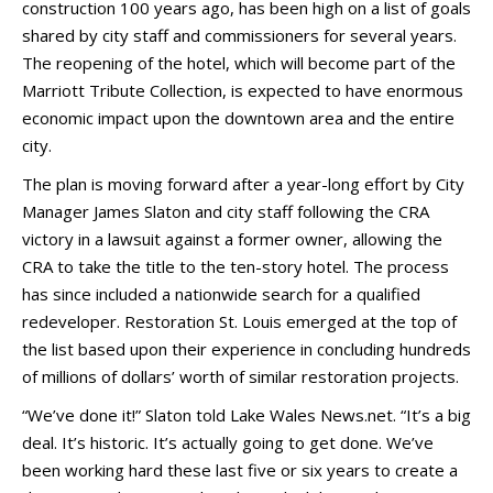
construction 100 years ago, has been high on a list of goals
shared by city staff and commissioners for several years.
The reopening of the hotel, which will become part of the
Marriott Tribute Collection, is expected to have enormous
economic impact upon the downtown area and the entire
city.
The plan is moving forward after a year-long effort by City
Manager James Slaton and city staff following the CRA
victory in a lawsuit against a former owner, allowing the
CRA to take the title to the ten-story hotel. The process
has since included a nationwide search for a qualified
redeveloper. Restoration St. Louis emerged at the top of
the list based upon their experience in concluding hundreds
of millions of dollars’ worth of similar restoration projects.
“We’ve done it!” Slaton told Lake Wales News.net. “It’s a big
deal. It’s historic. It’s actually going to get done. We’ve
been working hard these last five or six years to create a