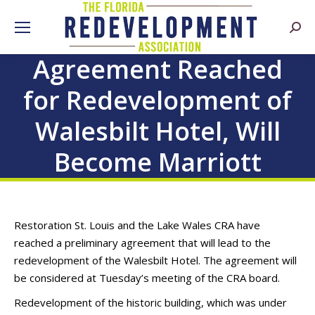
Searc
Agreement Reached
for Redevelopment of
Walesbilt Hotel, Will
Become Marriott
Restoration St. Louis and the Lake Wales CRA have
reached a preliminary agreement that will lead to the
redevelopment of the Walesbilt Hotel. The agreement will
be considered at Tuesday’s meeting of the CRA board.
Redevelopment of the historic building, which was under