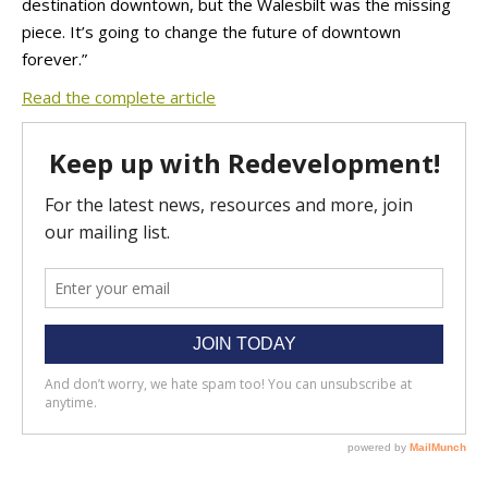
destination downtown, but the Walesbilt was the missing
piece. It’s going to change the future of downtown
forever.”
Read the complete article