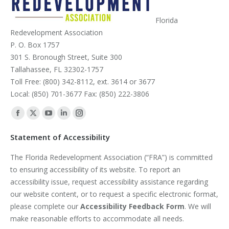
Florida
Redevelopment Association
P. O. Box 1757
301 S. Bronough Street, Suite 300
Tallahassee, FL 32302-1757
Toll Free: (800) 342-8112, ext. 3614 or 3677
Local: (850) 701-3677 Fax: (850) 222-3806
Find us on:
Facebook
X
YouTube
Linkedin
Instagram
page
page
page
page
page
Statement of Accessibility
opens
opens
opens
opens
opens
The Florida Redevelopment Association (“FRA”) is committed
in
in
in
in
in
to ensuring accessibility of its website. To report an
new
new
new
new
new
accessibility issue, request accessibility assistance regarding
window
window
window
window
window
our website content, or to request a specific electronic format,
please complete our
Accessibility Feedback Form
. We will
make reasonable efforts to accommodate all needs.