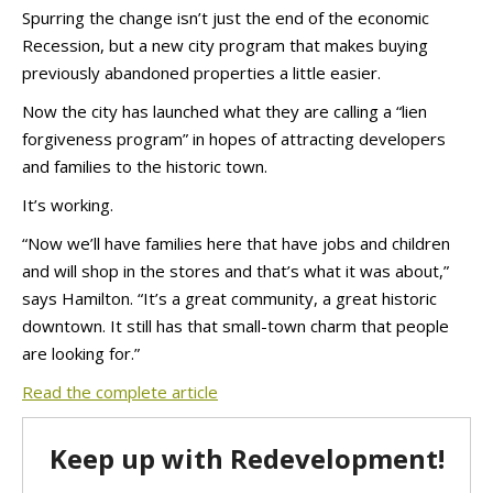
Spurring the change isn’t just the end of the economic
Recession, but a new city program that makes buying
previously abandoned properties a little easier.
Now the city has launched what they are calling a “lien
forgiveness program” in hopes of attracting developers
and families to the historic town.
It’s working.
“Now we’ll have families here that have jobs and children
and will shop in the stores and that’s what it was about,”
says Hamilton. “It’s a great community, a great historic
downtown. It still has that small-town charm that people
are looking for.”
Read the complete article