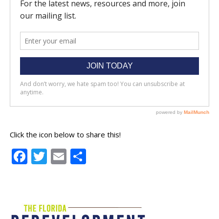
Click the icon below to share this!
Facebook
Twitter
Email
Share