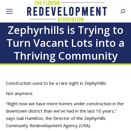
Searc
Zephyrhills is Trying to
Turn Vacant Lots into a
Thriving Community
Construction used to be a rare sight in Zephyrhills.
Not anymore.
“Right now we have more homes under construction in the
downtown district than we’ve had in the last 10 years,”
says Gail Hamilton, the Director of the Zephyrhills
Community Redevelopment Agency (CRA).