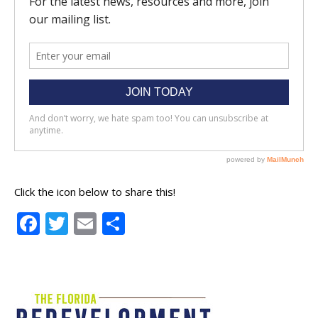
Click the icon below to share this!
Facebook
Twitter
Email
Share