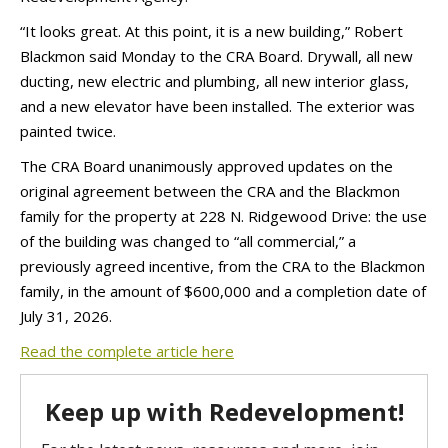
“It looks great. At this point, it is a new building,” Robert
Blackmon said Monday to the CRA Board. Drywall, all new
ducting, new electric and plumbing, all new interior glass,
and a new elevator have been installed. The exterior was
painted twice.
The CRA Board unanimously approved updates on the
original agreement between the CRA and the Blackmon
family for the property at 228 N. Ridgewood Drive: the use
of the building was changed to “all commercial,” a
previously agreed incentive, from the CRA to the Blackmon
family, in the amount of $600,000 and a completion date of
July 31, 2026.
Read the complete article here