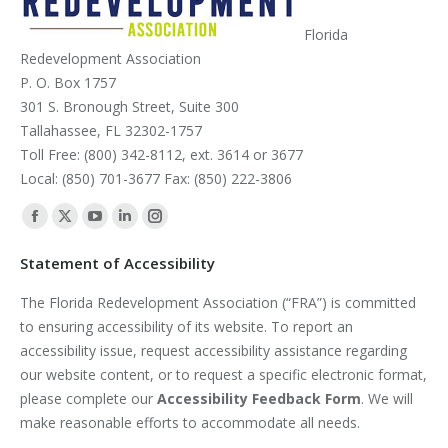
Florida
Redevelopment Association
P. O. Box 1757
301 S. Bronough Street, Suite 300
Tallahassee, FL 32302-1757
Toll Free: (800) 342-8112, ext. 3614 or 3677
Local: (850) 701-3677 Fax: (850) 222-3806
Find us on:
Facebook
X
YouTube
Linkedin
Instagram
page
page
page
page
page
Statement of Accessibility
opens
opens
opens
opens
opens
The Florida Redevelopment Association (“FRA”) is committed
in
in
in
in
in
to ensuring accessibility of its website. To report an
new
new
new
new
new
accessibility issue, request accessibility assistance regarding
window
window
window
window
window
our website content, or to request a specific electronic format,
please complete our
Accessibility Feedback Form
. We will
make reasonable efforts to accommodate all needs.