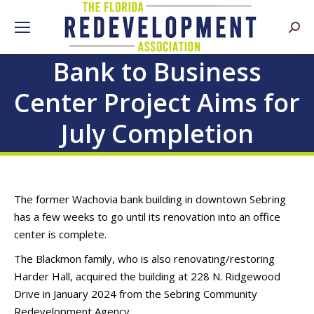
Searc
Bank to Business
Center Project Aims for
July Completion
The former Wachovia bank building in downtown Sebring
has a few weeks to go until its renovation into an office
center is complete.
The Blackmon family, who is also renovating/restoring
Harder Hall, acquired the building at 228 N. Ridgewood
Drive in January 2024 from the Sebring Community
Redevelopment Agency.