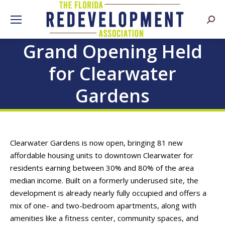
Searc
Grand Opening Held
for Clearwater
Gardens
Clearwater Gardens is now open, bringing 81 new
affordable housing units to downtown Clearwater for
residents earning between 30% and 80% of the area
median income. Built on a formerly underused site, the
development is already nearly fully occupied and offers a
mix of one- and two-bedroom apartments, along with
amenities like a fitness center, community spaces, and