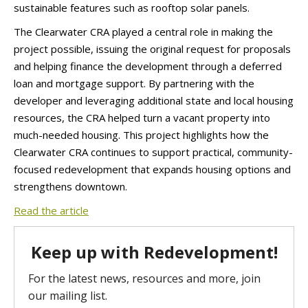
sustainable features such as rooftop solar panels.
The Clearwater CRA played a central role in making the
project possible, issuing the original request for proposals
and helping finance the development through a deferred
loan and mortgage support. By partnering with the
developer and leveraging additional state and local housing
resources, the CRA helped turn a vacant property into
much-needed housing. This project highlights how the
Clearwater CRA continues to support practical, community-
focused redevelopment that expands housing options and
strengthens downtown.
Read the article