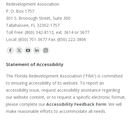
Redevelopment Association
P. O. Box 1757
301 S. Bronough Street, Suite 300
Tallahassee, FL 32302-1757
Toll Free: (800) 342-8112, ext. 3614 or 3677
Local: (850) 701-3677 Fax: (850) 222-3806
Find us on:
Facebook
X
YouTube
Linkedin
Instagram
page
page
page
page
page
Statement of Accessibility
opens
opens
opens
opens
opens
The Florida Redevelopment Association (“FRA”) is committed
in
in
in
in
in
to ensuring accessibility of its website. To report an
new
new
new
new
new
accessibility issue, request accessibility assistance regarding
window
window
window
window
window
our website content, or to request a specific electronic format,
please complete our
Accessibility Feedback Form
. We will
make reasonable efforts to accommodate all needs.