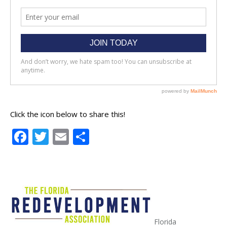
Click the icon below to share this!
Facebook
Twitter
Email
Share
Florida