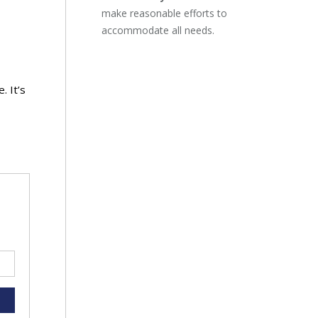
make reasonable efforts to
accommodate all needs.
. It’s