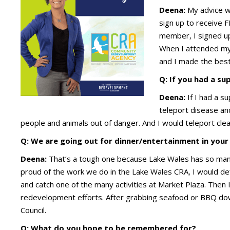
Deena:
My advice wo
sign up to receive 
member, I signed up
When I attended my 
and I made the best
Q: If you had a s
Deena:
If I had a s
teleport disease and
people and animals out of danger. And I would teleport clean
Q: We are going out for dinner/entertainment in your
Deena:
That’s a tough one because Lake Wales has so man
proud of the work we do in the Lake Wales CRA, I would defi
and catch one of the many activities at Market Plaza. Then
redevelopment efforts. After grabbing seafood or BBQ dow
Council.
Q: What do you hope to be remembered for?