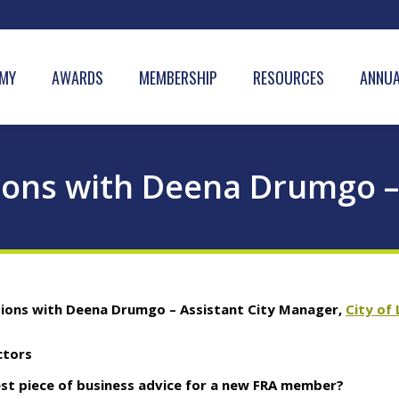
MY
AWARDS
MEMBERSHIP
RESOURCES
ANNUA
ions with Deena Drumgo –
tions with Deena Drumgo – Assistant City Manager,
City of
ctors
est piece of business advice for a new FRA member?