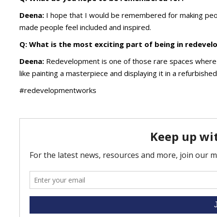
Deena:
I hope that I would be remembered for making peo
made people feel included and inspired.
Q: What is the most exciting part of being in redeve
Deena:
Redevelopment is one of those rare spaces where cr
like painting a masterpiece and displaying it in a refurbishe
#redevelopmentworks