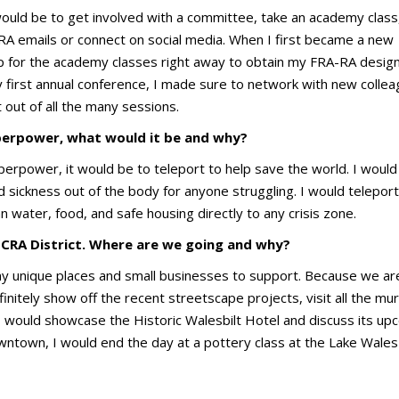
uld be to get involved with a committee, take an academy class
FRA emails or connect on social media. When I first became a new
 for the academy classes right away to obtain my FRA-RA design
first annual conference, I made sure to network with new collea
 out of all the many sessions.
uperpower, what would it be and why?
uperpower, it would be to teleport to help save the world. I would
 sickness out of the body for anyone struggling. I would teleport
 water, food, and safe housing directly to any crisis zone.
 CRA District. Where are we going and why?
y unique places and small businesses to support. Because we ar
nitely show off the recent streetscape projects, visit all the mur
 I would showcase the Historic Walesbilt Hotel and discuss its up
ntown, I would end the day at a pottery class at the Lake Wales