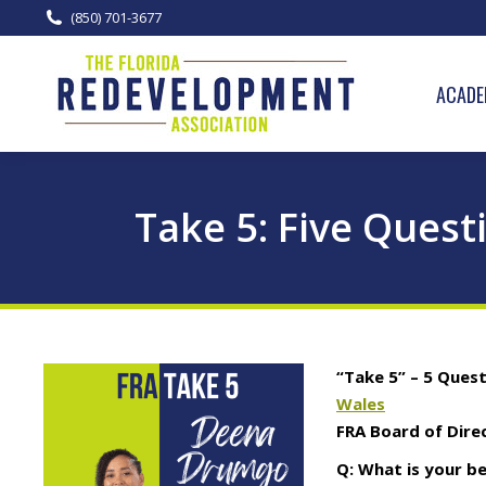
(850) 701-3677
ACADE
Take 5: Five Quest
“Take 5” – 5 Ques
Wales
FRA Board of Dire
Q: What is your b