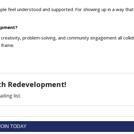
ple feel understood and supported. For showing up in a way that
lopment?
eativity, problem‑solving, and community engagement all collide
d frame.