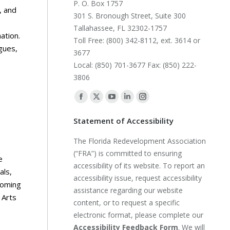
P. O. Box 1757
, and
301 S. Bronough Street, Suite 300
Tallahassee, FL 32302-1757
ation.
Toll Free: (800) 342-8112, ext. 3614 or
gues,
3677
Local: (850) 701-3677 Fax: (850) 222-
3806
Find us on:
Facebook
X
YouTube
Linkedin
Instagram
page
page
page
page
page
Statement of Accessibility
opens
opens
opens
opens
opens
The Florida Redevelopment Association
in
in
in
in
in
(“FRA”) is committed to ensuring
new
new
new
new
new
e
accessibility of its website. To report an
window
window
window
window
window
als,
accessibility issue, request accessibility
coming
assistance regarding our website
 Arts
content, or to request a specific
electronic format, please complete our
Accessibility Feedback Form
. We will