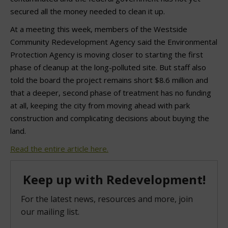
secured all the money needed to clean it up.
At a meeting this week, members of the Westside
Community Redevelopment Agency said the Environmental
Protection Agency is moving closer to starting the first
phase of cleanup at the long-polluted site. But staff also
told the board the project remains short $8.6 million and
that a deeper, second phase of treatment has no funding
at all, keeping the city from moving ahead with park
construction and complicating decisions about buying the
land.
Read the entire article here.