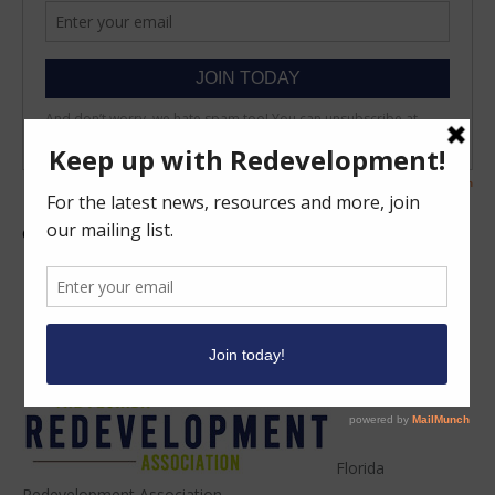
Click the icon below to share this!
Facebook
Twitter
Email
Share
Florida
Redevelopment Association