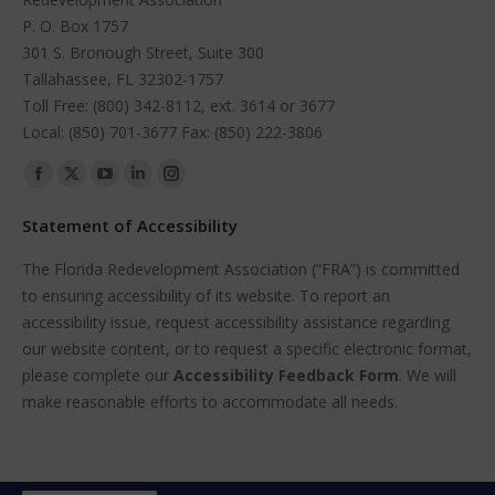
P. O. Box 1757
301 S. Bronough Street, Suite 300
Tallahassee, FL 32302-1757
Toll Free: (800) 342-8112, ext. 3614 or 3677
Local: (850) 701-3677 Fax: (850) 222-3806
Find us on:
Facebook
X
YouTube
Linkedin
Instagram
page
page
page
page
page
Statement of Accessibility
opens
opens
opens
opens
opens
The Florida Redevelopment Association (“FRA”) is committed
in
in
in
in
in
to ensuring accessibility of its website. To report an
new
new
new
new
new
accessibility issue, request accessibility assistance regarding
window
window
window
window
window
our website content, or to request a specific electronic format,
please complete our
Accessibility Feedback Form
. We will
make reasonable efforts to accommodate all needs.