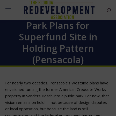
Searc
Park Plans for
Superfund Site in
Holding Pattern
(Pensacola)
For nearly two decades, Pensacola’s Westside plans have
envisioned turning the former American Creosote Works
property in Sanders Beach into a public park. For now, that
vision remains on hold — not because of design disputes
or local opposition, but because the land is still
contaminated and the federal government has not yet