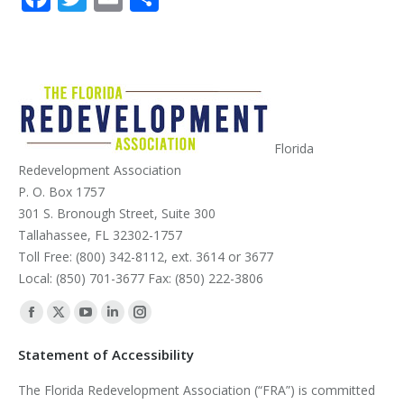
Florida
Redevelopment Association
P. O. Box 1757
301 S. Bronough Street, Suite 300
Tallahassee, FL 32302-1757
Toll Free: (800) 342-8112, ext. 3614 or 3677
Local: (850) 701-3677 Fax: (850) 222-3806
Find us on:
Facebook
X
YouTube
Linkedin
Instagram
page
page
page
page
page
Statement of Accessibility
opens
opens
opens
opens
opens
The Florida Redevelopment Association (“FRA”) is committed
in
in
in
in
in