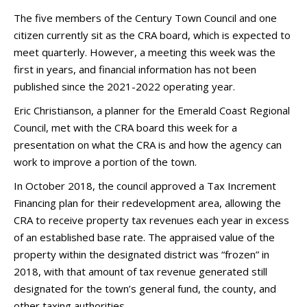
The five members of the Century Town Council and one
citizen currently sit as the CRA board, which is expected to
meet quarterly. However, a meeting this week was the
first in years, and financial information has not been
published since the 2021-2022 operating year.
Eric Christianson, a planner for the Emerald Coast Regional
Council, met with the CRA board this week for a
presentation on what the CRA is and how the agency can
work to improve a portion of the town.
In October 2018, the council approved a Tax Increment
Financing plan for their redevelopment area, allowing the
CRA to receive property tax revenues each year in excess
of an established base rate. The appraised value of the
property within the designated district was “frozen” in
2018, with that amount of tax revenue generated still
designated for the town’s general fund, the county, and
other taxing authorities.