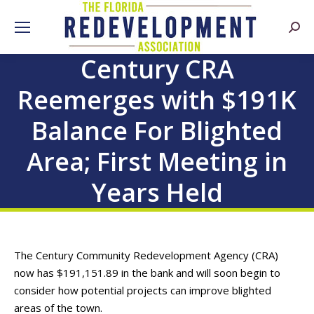
Searc
Century CRA
Reemerges with $191K
Balance For Blighted
Area; First Meeting in
Years Held
The Century Community Redevelopment Agency (CRA)
now has $191,151.89 in the bank and will soon begin to
consider how potential projects can improve blighted
areas of the town.