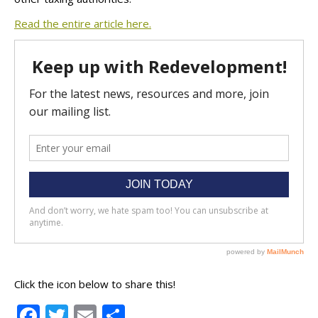
Read the entire article here.
Click the icon below to share this!
Facebook
Twitter
Email
Share