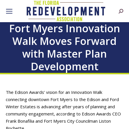
Searc
Fort Myers Innovation
Walk Moves Forward
with Master Plan
Development
The Edison Awards’ vision for an Innovation Walk
connecting downtown Fort Myers to the Edison and Ford
Winter Estates is advancing after years of planning and
community engagement, according to Edison Awards CEO
Frank Bonafilia and Fort Myers City Councilman Liston
Bochette.