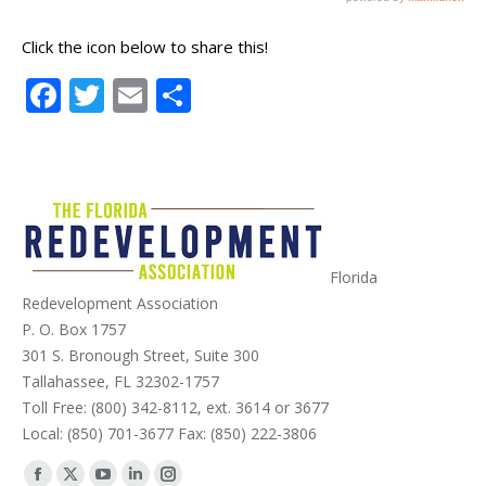
Click the icon below to share this!
Facebook
Twitter
Email
Share
Florida
Redevelopment Association
P. O. Box 1757
301 S. Bronough Street, Suite 300
Tallahassee, FL 32302-1757
Toll Free: (800) 342-8112, ext. 3614 or 3677
Local: (850) 701-3677 Fax: (850) 222-3806
Find us on: