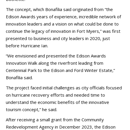
The concept, which Bonafilia said originated from “the
Edison Awards years of experience, incredible network of
innovation leaders and a vision on what could be done to
continue the legacy of innovation in Fort Myers,” was first
presented to business and city leaders in 2020, just
before Hurricane Ian.
“We envisioned and presented the Edison Awards
Innovation Walk along the riverfront leading from
Centennial Park to the Edison and Ford Winter Estate,”
Bonafilia said.
The project faced initial challenges as city officials focused
on hurricane recovery efforts and needed time to
understand the economic benefits of the innovative
tourism concept,” he said.
After receiving a small grant from the Community
Redevelopment Agency in December 2023, the Edison