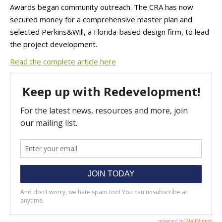
Awards began community outreach. The CRA has now
secured money for a comprehensive master plan and
selected Perkins&Will, a Florida-based design firm, to lead
the project development.
Read the complete article here