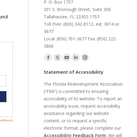
P. O. Box 1757
301 S. Bronough Street, Suite 300
ncil
Tallahassee, FL 32302-1757
Toll Free: (800) 342-8112, ext. 3614 or
3677
Local: (850) 701-3677 Fax: (850) 222-
3806
Find us on:
Facebook
X
YouTube
Linkedin
Instagram
page
page
page
page
page
Statement of Accessibility
opens
opens
opens
opens
opens
The Florida Redevelopment Association
in
in
in
in
in
(“FRA”) is committed to ensuring
new
new
new
new
new
accessibility of its website. To report an
window
window
window
window
window
accessibility issue, request accessibility
assistance regarding our website
content, or to request a specific
electronic format, please complete our
Accessibility Feedback Form
. We will