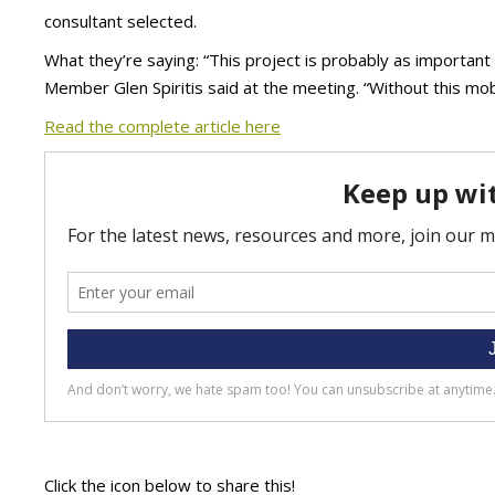
consultant selected.
What they’re saying: “This project is probably as important 
Member Glen Spiritis said at the meeting. “Without this mobi
Read the complete article here
Click the icon below to share this!