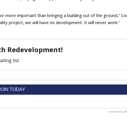
or more important than bringing a building out of the ground,” Cou
lity project, we will have no development. It will never work.”