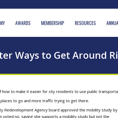
MY
AWARDS
MEMBERSHIP
RESOURCES
ANNUA
ter Ways to Get Around R
ow to make it easier for city residents to use public transporta
places to go and more traffic trying to get there.
ity Redevelopment Agency board approved the mobility study by
voted no, saying she supports a mobility study but not the