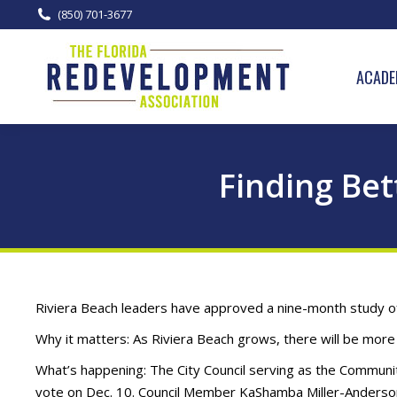
(850) 701-3677
ACADE
Finding Bet
Riviera Beach leaders have approved a nine-month study of h
Why it matters: As Riviera Beach grows, there will be more 
What’s happening: The City Council serving as the Commun
vote on Dec. 10. Council Member KaShamba Miller-Anderson 