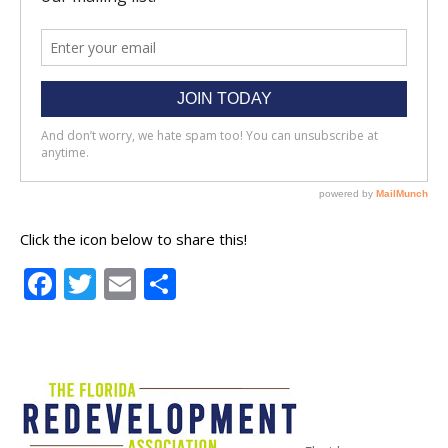
Click the icon below to share this!
Facebook
Twitter
Email
Share