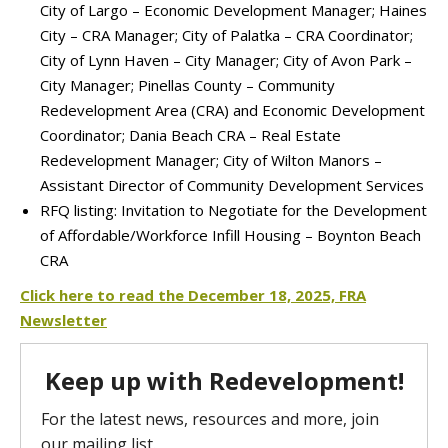
City of Largo – Economic Development Manager; Haines
City – CRA Manager; City of Palatka – CRA Coordinator;
City of Lynn Haven – City Manager; City of Avon Park –
City Manager; Pinellas County – Community
Redevelopment Area (CRA) and Economic Development
Coordinator; Dania Beach CRA – Real Estate
Redevelopment Manager; City of Wilton Manors –
Assistant Director of Community Development Services
RFQ listing: Invitation to Negotiate for the Development
of Affordable/Workforce Infill Housing – Boynton Beach
CRA
Click here to re
ad the December 18, 2025, FRA
Newsletter