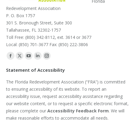
Florida
Redevelopment Association
P. O. Box 1757
301 S. Bronough Street, Suite 300
Tallahassee, FL 32302-1757
Toll Free: (800) 342-8112, ext. 3614 or 3677
Local: (850) 701-3677 Fax: (850) 222-3806
Find us on:
Facebook
X
YouTube
Linkedin
Instagram
page
page
page
page
page
Statement of Accessibility
opens
opens
opens
opens
opens
The Florida Redevelopment Association (“FRA”) is committed
in
in
in
in
in
to ensuring accessibility of its website. To report an
new
new
new
new
new
accessibility issue, request accessibility assistance regarding
window
window
window
window
window
our website content, or to request a specific electronic format,
please complete our
Accessibility Feedback Form
. We will
make reasonable efforts to accommodate all needs.