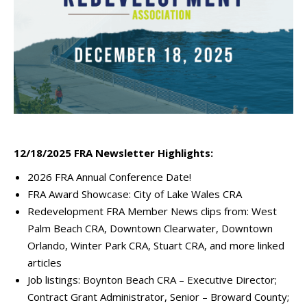
12/18/2025 FRA Newsletter Highlights:
2026 FRA Annual Conference Date!
FRA Award Showcase: City of Lake Wales CRA
Redevelopment FRA Member News clips from: West
Palm Beach CRA, Downtown Clearwater, Downtown
Orlando, Winter Park CRA, Stuart CRA, and more linked
articles
Job listings: Boynton Beach CRA – Executive Director;
Contract Grant Administrator, Senior – Broward County;