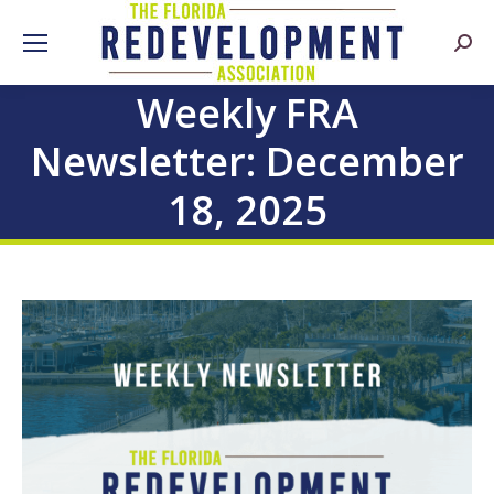
Searc
Weekly FRA
Newsletter: December
18, 2025