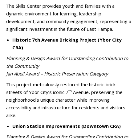
The Skills Center provides youth and families with a
dynamic environment for learning, leadership
development, and community engagement, representing a
significant investment in the future of East Tampa.
Historic 7th Avenue Bricking Project (Ybor City
CRA)
Planning & Design Award for Outstanding Contribution to
the Community
Jan Abell Award – Historic Preservation Category
This project meticulously restored the historic brick
th
streets of Ybor City’s iconic 7
Avenue, preserving the
neighborhood’s unique character while improving
accessibility and infrastructure for residents and visitors
alike.
Union Station Improvements (Downtown CRA)
Planning & Design Award for Outstanding Contribution to