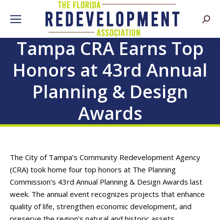
Searc
Tampa CRA Earns Top
Honors at 43rd Annual
Planning & Design
Awards
The City of Tampa’s Community Redevelopment Agency
(CRA) took home four top honors at The Planning
Commission’s 43rd Annual Planning & Design Awards last
week. The annual event recognizes projects that enhance
quality of life, strengthen economic development, and
preserve the region’s natural and historic assets.