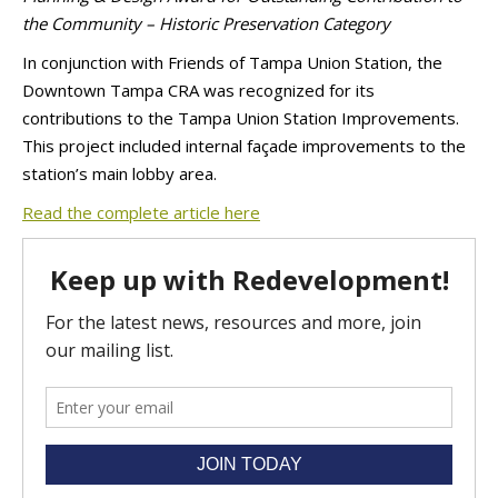
the Community – Historic Preservation Category
In conjunction with Friends of Tampa Union Station, the
Downtown Tampa CRA was recognized for its
contributions to the Tampa Union Station Improvements.
This project included internal façade improvements to the
station’s main lobby area.
Read the complete article here