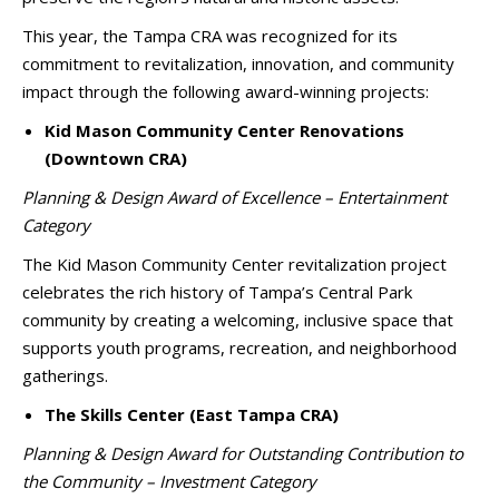
This year, the Tampa CRA was recognized for its
commitment to revitalization, innovation, and community
impact through the following award-winning projects:
Kid Mason Community Center Renovations
(Downtown CRA)
Planning & Design Award of Excellence – Entertainment
Category
The Kid Mason Community Center revitalization project
celebrates the rich history of Tampa’s Central Park
community by creating a welcoming, inclusive space that
supports youth programs, recreation, and neighborhood
gatherings.
The Skills Center (East Tampa CRA)
Planning & Design Award for Outstanding Contribution to
the Community – Investment Category