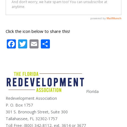
Click the icon below to share this!
Facebook
Twitter
Email
Share
Florida
Redevelopment Association
P. O. Box 1757
301 S. Bronough Street, Suite 300
Tallahassee, FL 32302-1757
Toll Free: (800) 342-8112, ext. 3614 or 3677