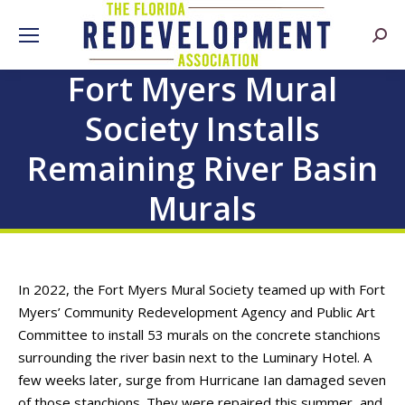
Searc
Fort Myers Mural
Society Installs
Remaining River Basin
Murals
In 2022, the Fort Myers Mural Society teamed up with Fort
Myers’ Community Redevelopment Agency and Public Art
Committee to install 53 murals on the concrete stanchions
surrounding the river basin next to the Luminary Hotel. A
few weeks later, surge from Hurricane Ian damaged seven
of those stanchions. They were repaired this summer, and