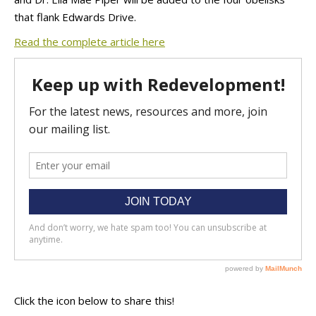
that flank Edwards Drive.
Read the complete article here
Click the icon below to share this!