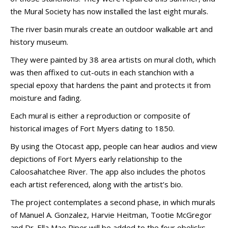
the Mural Society has now installed the last eight murals.
The river basin murals create an outdoor walkable art and
history museum.
They were painted by 38 area artists on mural cloth, which
was then affixed to cut-outs in each stanchion with a
special epoxy that hardens the paint and protects it from
moisture and fading.
Each mural is either a reproduction or composite of
historical images of Fort Myers dating to 1850.
By using the Otocast app, people can hear audios and view
depictions of Fort Myers early relationship to the
Caloosahatchee River. The app also includes the photos
each artist referenced, along with the artist’s bio.
The project contemplates a second phase, in which murals
of Manuel A. Gonzalez, Harvie Heitman, Tootie McGregor
and Dr. Ella Mae Piper will be added to the four obelisks