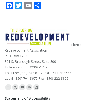
Facebook
Twitter
Email
Share
Florida
Redevelopment Association
P. O. Box 1757
301 S. Bronough Street, Suite 300
Tallahassee, FL 32302-1757
Toll Free: (800) 342-8112, ext. 3614 or 3677
Local: (850) 701-3677 Fax: (850) 222-3806
Find us on:
Facebook
X
YouTube
Linkedin
Instagram
page
page
page
page
page
Statement of Accessibility
opens
opens
opens
opens
opens