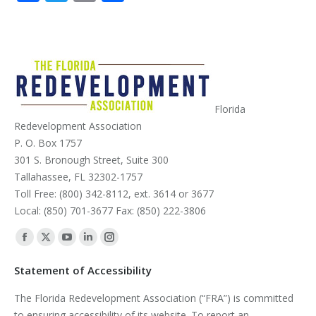
Florida
Redevelopment Association
P. O. Box 1757
301 S. Bronough Street, Suite 300
Tallahassee, FL 32302-1757
Toll Free: (800) 342-8112, ext. 3614 or 3677
Local: (850) 701-3677 Fax: (850) 222-3806
Find us on:
Facebook
X
YouTube
Linkedin
Instagram
page
page
page
page
page
Statement of Accessibility
opens
opens
opens
opens
opens
The Florida Redevelopment Association (“FRA”) is committed
in
in
in
in
in
to ensuring accessibility of its website. To report an