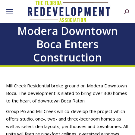
Searc
Modera Downtown
Boca Enters
Construction
Mill Creek Residential broke ground on Modera Downtown
Boca. The development is slated to bring over 300 homes
to the heart of downtown Boca Raton.
Group P6 and Mill Creek will co-develop the project which
offers studio, one-, two- and three-bedroom homes as
well as select den layouts, penthouses and townhomes. All
units will feature nine-foot ceilings, oversized windows,