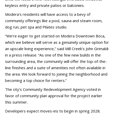
keyless entry and private patios or balconies.
Modera’s residents will have access to a bevy of
community offerings like a pool, sauna and steam room,
dog run, pet spa and Pilates studio.
“We’re eager to get started on Modera Downtown Boca,
which we believe will serve as a genuinely unique option for
an upscale living experience,” said Mill Creek’s John Grimaldi
in a press release. “As one of the few new builds in the
surrounding area, the community will offer the top-of-the-
line finishes and a suite of amenities not often available in
the area. We look forward to joining the neighborhood and
becoming a top choice for renters.”
The city’s Community Redevelopment Agency voted in
favor of community plan approval for the project earlier
this summer.
Developers expect moves-ins to begin in spring 2028.