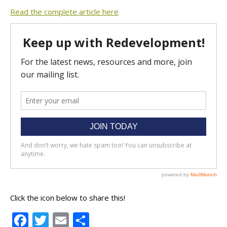
Read the complete article here
Click the icon below to share this!
Facebook
Twitter
Email
Share