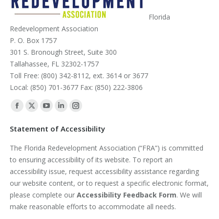
Florida
Redevelopment Association
P. O. Box 1757
301 S. Bronough Street, Suite 300
Tallahassee, FL 32302-1757
Toll Free: (800) 342-8112, ext. 3614 or 3677
Local: (850) 701-3677 Fax: (850) 222-3806
Find us on:
Facebook
X
YouTube
Linkedin
Instagram
page
page
page
page
page
Statement of Accessibility
opens
opens
opens
opens
opens
The Florida Redevelopment Association (“FRA”) is committed
in
in
in
in
in
to ensuring accessibility of its website. To report an
new
new
new
new
new
accessibility issue, request accessibility assistance regarding
window
window
window
window
window
our website content, or to request a specific electronic format,
please complete our
Accessibility Feedback Form
. We will
make reasonable efforts to accommodate all needs.