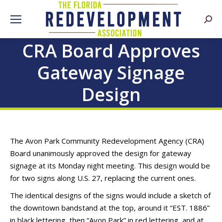
Searc
CRA Board Approves
Gateway Signage
Design
The Avon Park Community Redevelopment Agency (CRA)
Board unanimously approved the design for gateway
signage at its Monday night meeting. This design would be
for two signs along U.S. 27, replacing the current ones.
The identical designs of the signs would include a sketch of
the downtown bandstand at the top, around it “EST. 1886”
in black lettering, then “Avon Park” in red lettering, and at