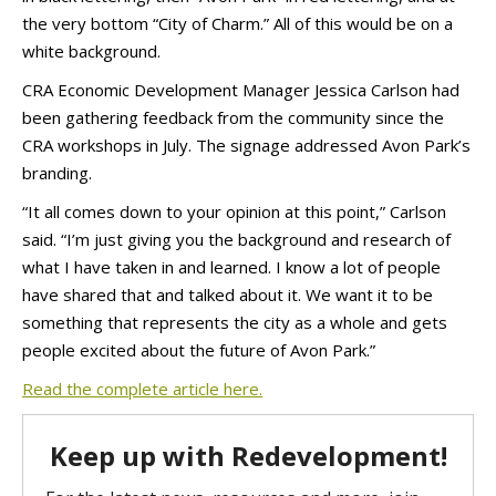
the very bottom “City of Charm.” All of this would be on a
white background.
CRA Economic Development Manager Jessica Carlson had
been gathering feedback from the community since the
CRA workshops in July. The signage addressed Avon Park’s
branding.
“It all comes down to your opinion at this point,” Carlson
said. “I’m just giving you the background and research of
what I have taken in and learned. I know a lot of people
have shared that and talked about it. We want it to be
something that represents the city as a whole and gets
people excited about the future of Avon Park.”
Read the complete article here.