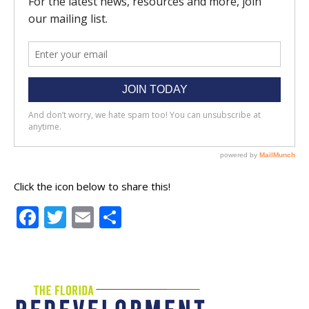
Click the icon below to share this!
Facebook
Twitter
Email
Share