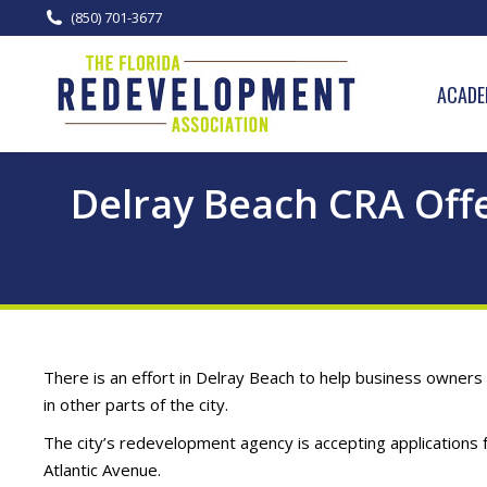
(850) 701-3677
ACADE
Delray Beach CRA Offe
There is an effort in Delray Beach to help business owners 
in other parts of the city.
The city’s redevelopment agency is accepting applications 
Atlantic Avenue.