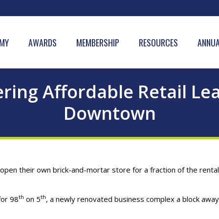
MY
AWARDS
MEMBERSHIP
RESOURCES
ANNUA
ring Affordable Retail L
Downtown
open their own brick-and-mortar store for a fraction of the rental
th
th
for 98
on 5
, a newly renovated business complex a block awa