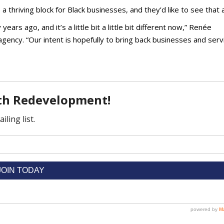
thriving block for Black businesses, and they’d like to see that 
ars ago, and it’s a little bit a little bit different now,” Renée
agency. “Our intent is hopefully to bring back businesses and serv