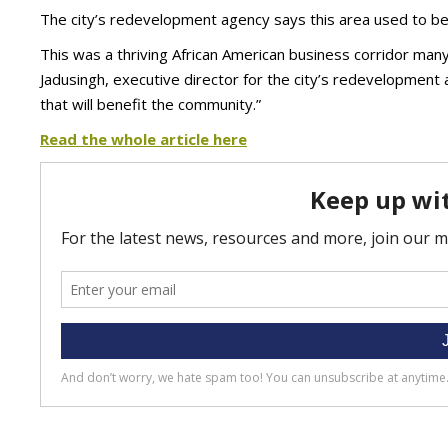
The city’s redevelopment agency says this area used to be a 
This was a thriving African American business corridor many ye
Jadusingh, executive director for the city’s redevelopment 
that will benefit the community.”
Read the whole article here