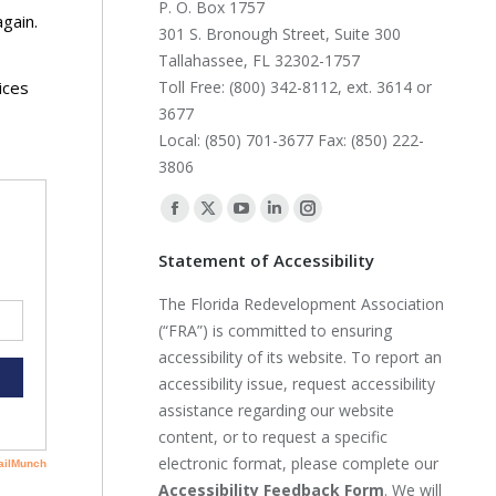
P. O. Box 1757
again.
301 S. Bronough Street, Suite 300
Tallahassee, FL 32302-1757
ices
Toll Free: (800) 342-8112, ext. 3614 or
3677
Local: (850) 701-3677 Fax: (850) 222-
3806
Find us on:
Facebook
X
YouTube
Linkedin
Instagram
page
page
page
page
page
Statement of Accessibility
opens
opens
opens
opens
opens
The Florida Redevelopment Association
in
in
in
in
in
(“FRA”) is committed to ensuring
new
new
new
new
new
accessibility of its website. To report an
window
window
window
window
window
accessibility issue, request accessibility
assistance regarding our website
content, or to request a specific
electronic format, please complete our
Accessibility Feedback Form
. We will