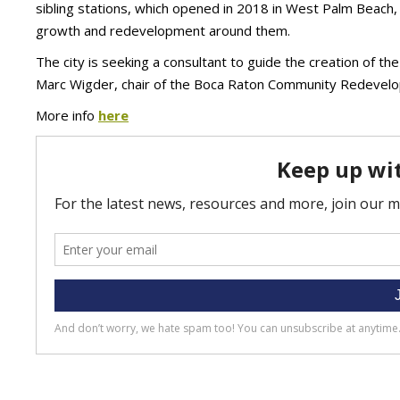
sibling stations, which opened in 2018 in West Palm Beach,
growth and redevelopment around them.
The city is seeking a consultant to guide the creation of th
Marc Wigder, chair of the Boca Raton Community Redevel
More info
here