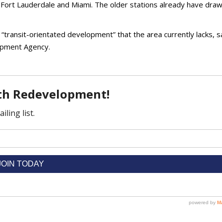
 Fort Lauderdale and Miami. The older stations already have dra
e “transit-orientated development” that the area currently lacks, s
opment Agency.