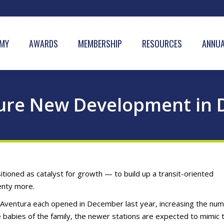
MY
AWARDS
MEMBERSHIP
RESOURCES
ANNUA
 Lure New Development i
tioned as catalyst for growth — to build up a transit-oriented
enty more.
in Aventura each opened in December last year, increasing the nu
e babies of the family, the newer stations are expected to mimic t