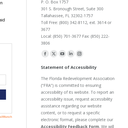
P. O. Box 1757
wn
301 S. Bronough Street, Suite 300
Tallahassee, FL 32302-1757
aid
Toll Free: (800) 342-8112, ext. 3614 or
3677
Local: (850) 701-3677 Fax: (850) 222-
3806
Find us on:
Facebook
X
YouTube
Linkedin
Instagram
page
page
page
page
page
Statement of Accessibility
opens
opens
opens
opens
opens
The Florida Redevelopment Association
in
in
in
in
in
(“FRA”) is committed to ensuring
new
new
new
new
new
accessibility of its website. To report an
window
window
window
window
window
accessibility issue, request accessibility
assistance regarding our website
content, or to request a specific
electronic format, please complete our
Accessibility Feedback Form
. We will