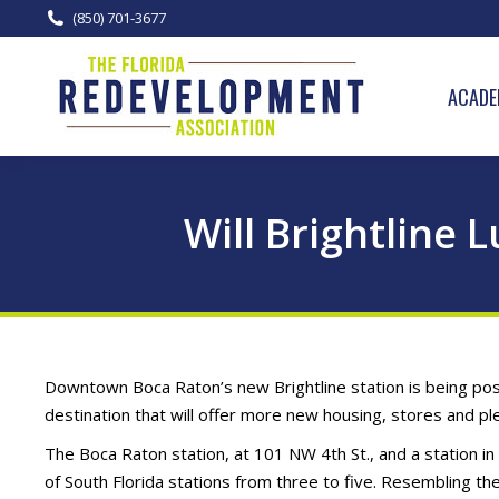
(850) 701-3677
ACADE
Will Brightline
Downtown Boca Raton’s new Brightline station is being posi
destination that will offer more new housing, stores and pl
The Boca Raton station, at 101 NW 4th St., and a station 
of South Florida stations from three to five. Resembling th