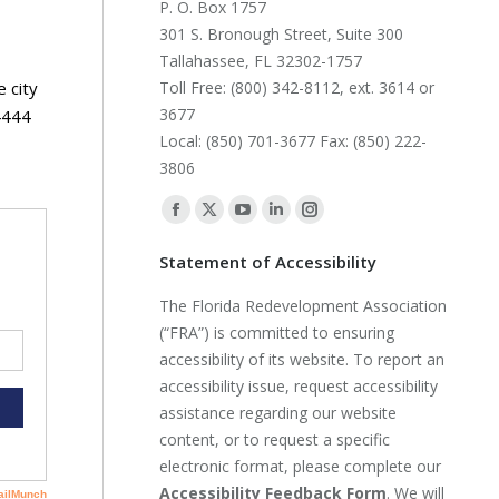
P. O. Box 1757
301 S. Bronough Street, Suite 300
Tallahassee, FL 32302-1757
 city
Toll Free: (800) 342-8112, ext. 3614 or
3677
4444
Local: (850) 701-3677 Fax: (850) 222-
3806
Find us on:
Facebook
X
YouTube
Linkedin
Instagram
page
page
page
page
page
Statement of Accessibility
opens
opens
opens
opens
opens
The Florida Redevelopment Association
in
in
in
in
in
(“FRA”) is committed to ensuring
new
new
new
new
new
accessibility of its website. To report an
window
window
window
window
window
accessibility issue, request accessibility
assistance regarding our website
content, or to request a specific
electronic format, please complete our
Accessibility Feedback Form
. We will