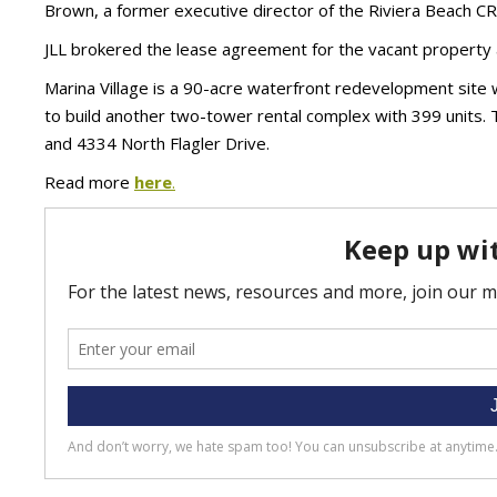
Brown, a former executive director of the Riviera Beach C
JLL brokered the lease agreement for the vacant property 
Marina Village is a 90-acre waterfront redevelopment site
to build another two-tower rental complex with 399 units.
and 4334 North Flagler Drive.
Read more
here
.