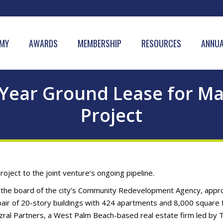
MY
AWARDS
MEMBERSHIP
RESOURCES
ANNUA
-Year Ground Lease for Ma
Project
ject to the joint venture’s ongoing pipeline.
as the board of the city’s Community Redevelopment Agency, app
air of 20-story buildings with 424 apartments and 8,000 square 
 Tezral Partners, a West Palm Beach-based real estate firm led by 