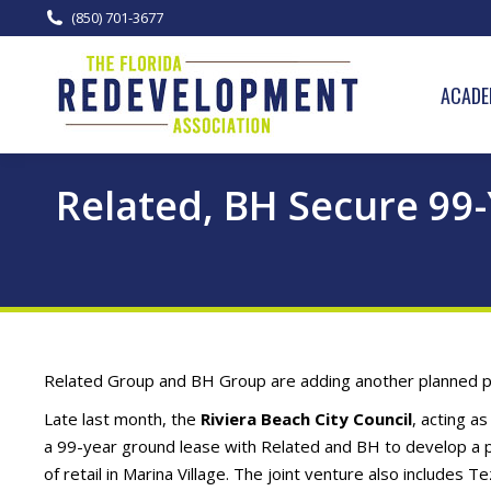
(850) 701-3677
ACADE
Related, BH Secure 99
Related Group and BH Group are adding another planned pro
Late last month, the
Riviera Beach City Council
, acting 
a 99-year ground lease with Related and BH to develop a p
of retail in Marina Village. The joint venture also includes