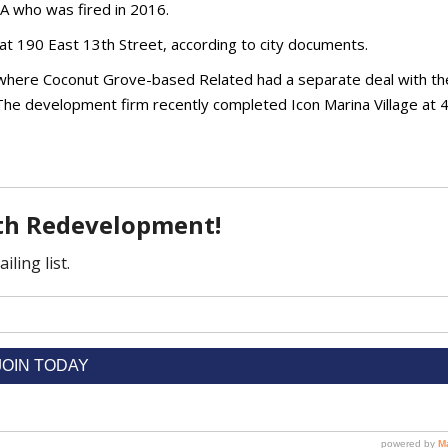
RA who was fired in 2016.
at 190 East 13th Street, according to city documents.
 where Coconut Grove-based Related had a separate deal with the
 The development firm recently completed Icon Marina Village at 