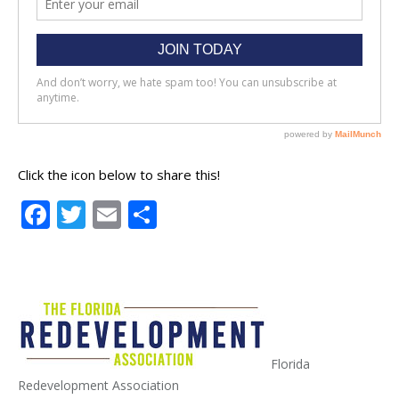
Click the icon below to share this!
Facebook
Twitter
Email
Share
Florida
Redevelopment Association