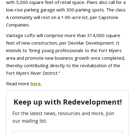
with 5,000 square feet of retail space. Plans also call for a
low-rise parking garage with 300 parking spots. The class
A community will rest on a 1.90-acre lot, per Capstone
Companies.
Vantage Lofts will comprise more than 314,000 square
feet of new construction, per DevMar Development. It
intends to “bring young professionals to the Fort Myers
area and promote new business growth once completed,
thereby contributing directly to the revitalization of the
Fort Myers River District.”
Read more
here
.