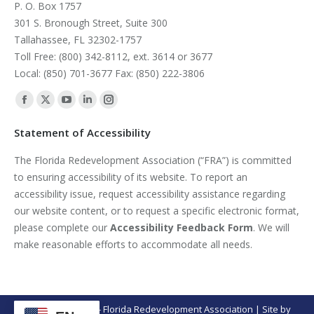
P. O. Box 1757
301 S. Bronough Street, Suite 300
Tallahassee, FL 32302-1757
Toll Free: (800) 342-8112, ext. 3614 or 3677
Local: (850) 701-3677 Fax: (850) 222-3806
Find us on:
Facebook
X
YouTube
Linkedin
Instagram
page
page
page
page
page
Statement of Accessibility
opens
opens
opens
opens
opens
The Florida Redevelopment Association (“FRA”) is committed
in
in
in
in
in
to ensuring accessibility of its website. To report an
new
new
new
new
new
accessibility issue, request accessibility assistance regarding
window
window
window
window
window
our website content, or to request a specific electronic format,
please complete our
Accessibility Feedback Form
. We will
make reasonable efforts to accommodate all needs.
© Copyright 2026 - Florida Redevelopment Association | Site by