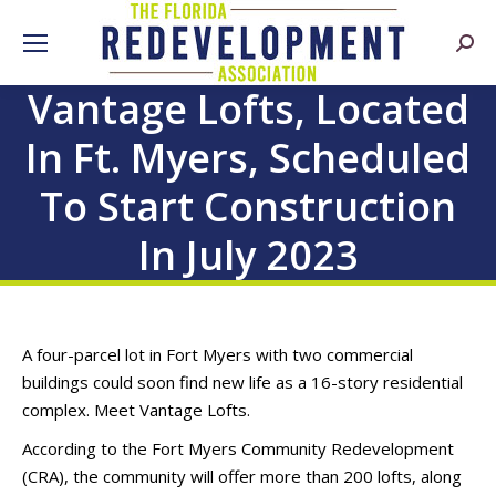
Searc
Vantage Lofts, Located
In Ft. Myers, Scheduled
To Start Construction
In July 2023
A four-parcel lot in Fort Myers with two commercial
buildings could soon find new life as a 16-story residential
complex. Meet Vantage Lofts.
According to the Fort Myers Community Redevelopment
(CRA), the community will offer more than 200 lofts, along