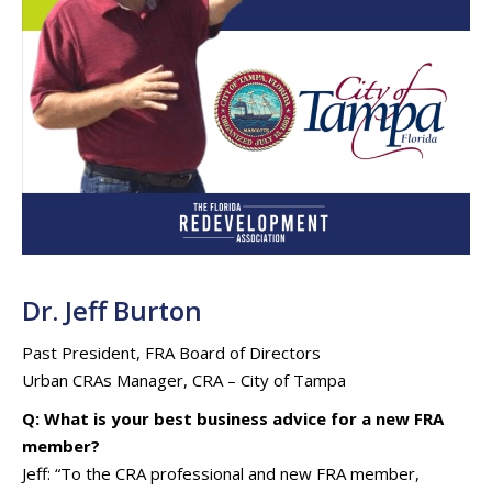
Dr. Jeff Burton
Past President, FRA Board of Directors
Urban CRAs Manager, CRA – City of Tampa
Q: What is your best business advice for a new FRA
member?
Jeff: “To the CRA professional and new FRA member,