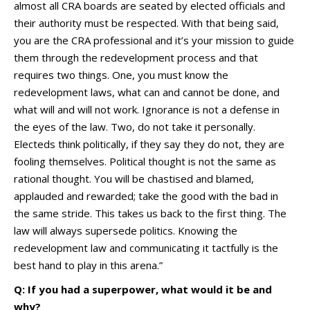
almost all CRA boards are seated by elected officials and
their authority must be respected. With that being said,
you are the CRA professional and it’s your mission to guide
them through the redevelopment process and that
requires two things. One, you must know the
redevelopment laws, what can and cannot be done, and
what will and will not work. Ignorance is not a defense in
the eyes of the law. Two, do not take it personally.
Electeds think politically, if they say they do not, they are
fooling themselves. Political thought is not the same as
rational thought. You will be chastised and blamed,
applauded and rewarded; take the good with the bad in
the same stride. This takes us back to the first thing. The
law will always supersede politics. Knowing the
redevelopment law and communicating it tactfully is the
best hand to play in this arena.”
Q: If you had a superpower, what would it be and
why?