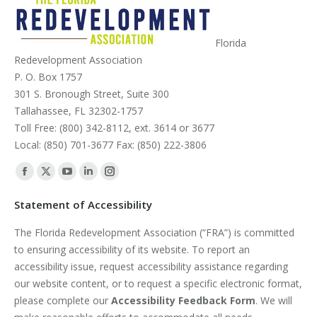
Florida
Redevelopment Association
P. O. Box 1757
301 S. Bronough Street, Suite 300
Tallahassee, FL 32302-1757
Toll Free: (800) 342-8112, ext. 3614 or 3677
Local: (850) 701-3677 Fax: (850) 222-3806
Find us on:
Facebook
X
YouTube
Linkedin
Instagram
page
page
page
page
page
Statement of Accessibility
opens
opens
opens
opens
opens
The Florida Redevelopment Association (“FRA”) is committed
in
in
in
in
in
to ensuring accessibility of its website. To report an
new
new
new
new
new
accessibility issue, request accessibility assistance regarding
window
window
window
window
window
our website content, or to request a specific electronic format,
please complete our
Accessibility Feedback Form
. We will