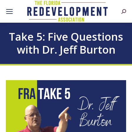
Searc
Take 5: Five Questions
with Dr. Jeff Burton