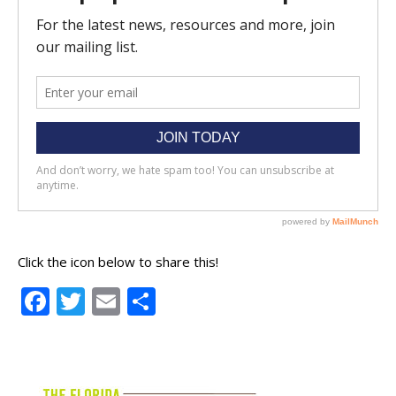
Click the icon below to share this!
Facebook
Twitter
Email
Share