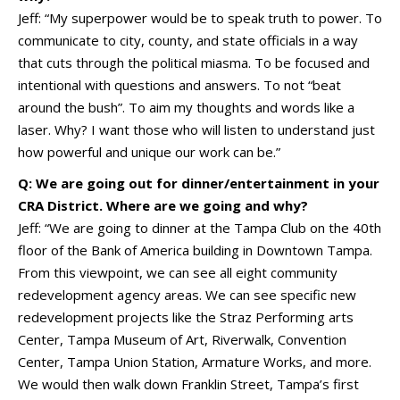
Jeff: “My superpower would be to speak truth to power. To
communicate to city, county, and state officials in a way
that cuts through the political miasma. To be focused and
intentional with questions and answers. To not “beat
around the bush”. To aim my thoughts and words like a
laser. Why? I want those who will listen to understand just
how powerful and unique our work can be.”
Q: We are going out for dinner/entertainment in your
CRA District. Where are we going and why?
Jeff: “We are going to dinner at the Tampa Club on the 40th
floor of the Bank of America building in Downtown Tampa.
From this viewpoint, we can see all eight community
redevelopment agency areas. We can see specific new
redevelopment projects like the Straz Performing arts
Center, Tampa Museum of Art, Riverwalk, Convention
Center, Tampa Union Station, Armature Works, and more.
We would then walk down Franklin Street, Tampa’s first