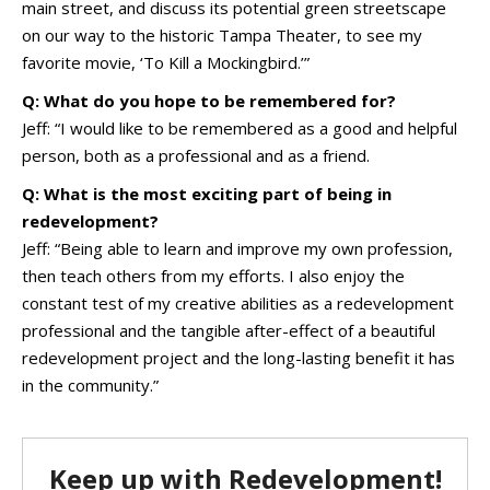
main street, and discuss its potential green streetscape
on our way to the historic Tampa Theater, to see my
favorite movie, ‘To Kill a Mockingbird.’”
Q: What do you hope to be remembered for?
Jeff: “I would like to be remembered as a good and helpful
person, both as a professional and as a friend.
Q: What is the most exciting part of being in
redevelopment?
Jeff: “Being able to learn and improve my own profession,
then teach others from my efforts. I also enjoy the
constant test of my creative abilities as a redevelopment
professional and the tangible after-effect of a beautiful
redevelopment project and the long-lasting benefit it has
in the community.”