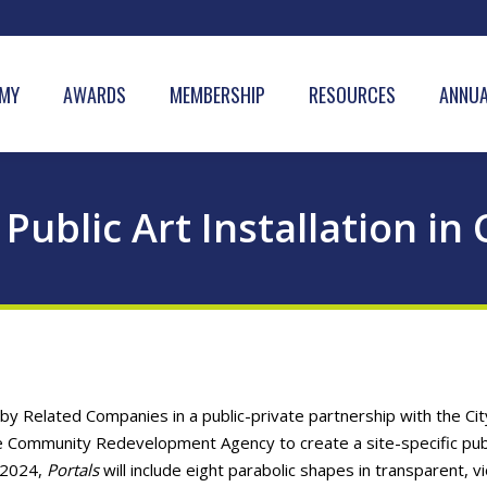
MY
AWARDS
MEMBERSHIP
RESOURCES
ANNUA
 Public Art Installation in
Related Companies in a public-private partnership with the Cit
 Community Redevelopment Agency to create a site-specific publ
f 2024,
Portals
will include eight parabolic shapes in transparent, vi