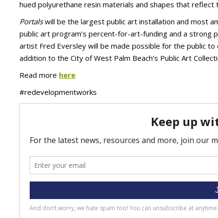
hued polyurethane resin materials and shapes that reflect the
Portals
will be the largest public art installation and most 
public art program’s percent-for-art-funding and a strong 
artist Fred Eversley will be made possible for the public t
addition to the City of West Palm Beach’s Public Art Collecti
Read more
here
#redevelopmentworks