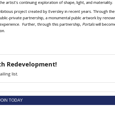
 artist’s continuing exploration of shape, light, and materiality.
ambitious project created by Eversley in recent years. Through the 
public-private partnership, a monumental public artwork by reno
o experience. Further, through this partnership,
Portals
will becom
on.