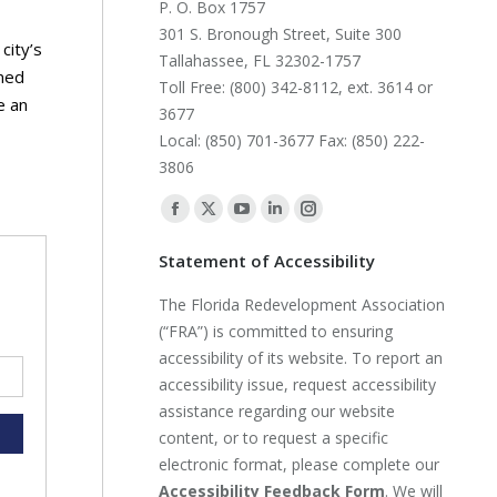
P. O. Box 1757
301 S. Bronough Street, Suite 300
city’s
Tallahassee, FL 32302-1757
wned
Toll Free: (800) 342-8112, ext. 3614 or
e an
3677
Local: (850) 701-3677 Fax: (850) 222-
3806
Find us on:
Facebook
X
YouTube
Linkedin
Instagram
page
page
page
page
page
Statement of Accessibility
opens
opens
opens
opens
opens
The Florida Redevelopment Association
in
in
in
in
in
(“FRA”) is committed to ensuring
new
new
new
new
new
accessibility of its website. To report an
window
window
window
window
window
accessibility issue, request accessibility
assistance regarding our website
content, or to request a specific
electronic format, please complete our
Accessibility Feedback Form
. We will