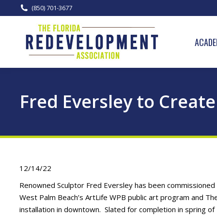
(850) 701-3677
ACADE
Fred Eversley to Create
12/14/22
Renowned Sculptor Fred Eversley has been commissioned by 
West Palm Beach’s ArtLife WPB public art program and The
installation in downtown. Slated for completion in spring o