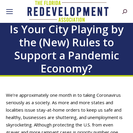
Searc
Is Your City Playing by
the (New) Rules to
Support a Pandemic
Economy?
We’re approximately one month in to taking Coronavirus
seriously as a society. As more and more states and
localities issue stay-at-home orders to keep us safe and
healthy, businesses are shuttering, and unemployment is
skyrocketing. Although protecting the U.S. from even
graver and more rampant cases is priority number one,