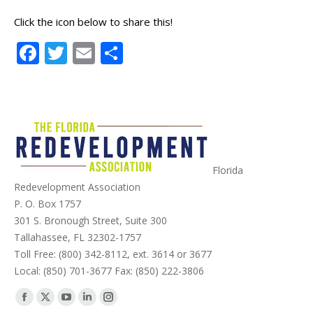
Click the icon below to share this!
Facebook
Twitter
Email
Share
Florida
Redevelopment Association
P. O. Box 1757
301 S. Bronough Street, Suite 300
Tallahassee, FL 32302-1757
Toll Free: (800) 342-8112, ext. 3614 or 3677
Local: (850) 701-3677 Fax: (850) 222-3806
Find us on:
Facebook
X
YouTube
Linkedin
Instagram