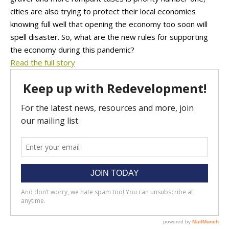
cities are also trying to protect their local economies
knowing full well that opening the economy too soon will
spell disaster. So, what are the new rules for supporting
the economy during this pandemic?
Read the full story