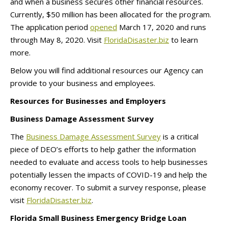
and when a business secures other financial resources.
Currently, $50 million has been allocated for the program.
The application period
opened
March 17, 2020 and runs
through May 8, 2020. Visit
FloridaDisaster.biz
to learn
more.
Below you will find additional resources our Agency can
provide to your business and employees.
Resources for Businesses and Employers
Business Damage Assessment Survey
The
Business Damage Assessment Survey
is a critical
piece of DEO’s efforts to help gather the information
needed to evaluate and access tools to help businesses
potentially lessen the impacts of COVID-19 and help the
economy recover. To submit a survey response, please
visit
FloridaDisaster.biz
.
Florida Small Business Emergency Bridge Loan