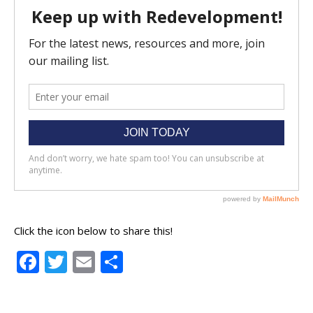
Click the icon below to share this!
Facebook
Twitter
Email
Share