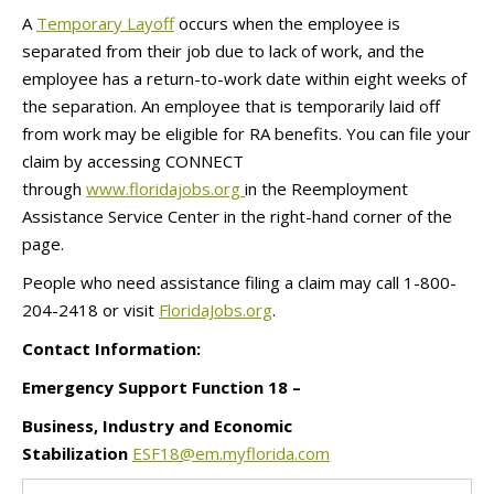
A
Temporary Layoff
occurs when the employee is
separated from their job due to lack of work, and the
employee has a return-to-work date within eight weeks of
the separation. An employee that is temporarily laid off
from work may be eligible for RA benefits. You can file your
claim by accessing CONNECT
through
www.floridajobs.org
in the Reemployment
Assistance Service Center in the right-hand corner of the
page.
People who need assistance filing a claim may call 1-800-
204-2418 or visit
FloridaJobs.org
.
Contact Information:
Emergency Support Function 18 –
Business, Industry and Economic
Stabilization
ESF18@em.myflorida.com