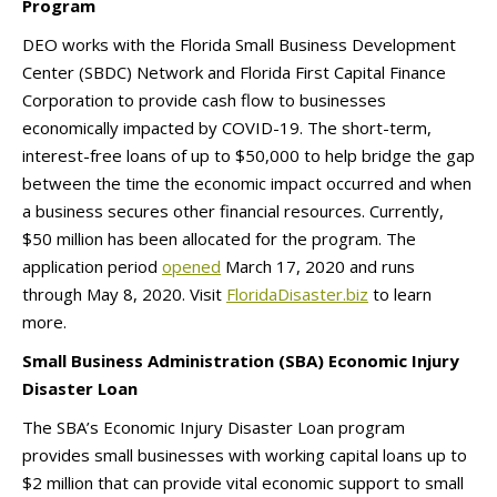
Program
DEO works with the Florida Small Business Development
Center (SBDC) Network and Florida First Capital Finance
Corporation to provide cash flow to businesses
economically impacted by COVID-19. The short-term,
interest-free loans of up to $50,000 to help bridge the gap
between the time the economic impact occurred and when
a business secures other financial resources. Currently,
$50 million has been allocated for the program. The
application period
opened
March 17, 2020 and runs
through May 8, 2020. Visit
FloridaDisaster.biz
to learn
more.
Small Business Administration (SBA) Economic Injury
Disaster Loan
The SBA’s Economic Injury Disaster Loan program
provides small businesses with working capital loans up to
$2 million that can provide vital economic support to small