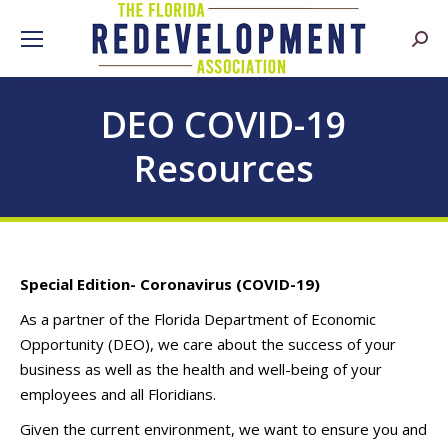
Searc
DEO COVID-19
Resources
Special Edition- Coronavirus (COVID-19)
As a partner of the Florida Department of Economic
Opportunity (DEO), we care about the success of your
business as well as the health and well-being of your
employees and all Floridians.
Given the current environment, we want to ensure you and