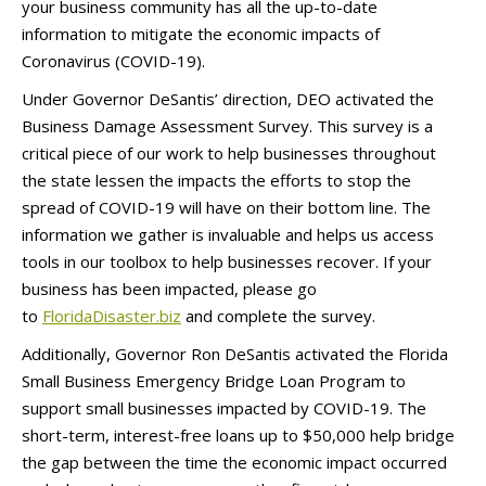
your business community has all the up-to-date
information to mitigate the economic impacts of
Coronavirus (COVID-19).
Under Governor DeSantis’ direction, DEO activated the
Business Damage Assessment Survey. This survey is a
critical piece of our work to help businesses throughout
the state lessen the impacts the efforts to stop the
spread of COVID-19 will have on their bottom line. The
information we gather is invaluable and helps us access
tools in our toolbox to help businesses recover. If your
business has been impacted, please go
to
FloridaDisaster.biz
and complete the survey.
Additionally, Governor Ron DeSantis activated the Florida
Small Business Emergency Bridge Loan Program to
support small businesses impacted by COVID-19. The
short-term, interest-free loans up to $50,000 help bridge
the gap between the time the economic impact occurred