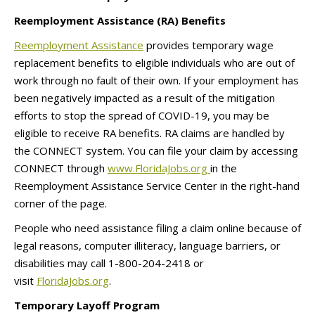
Reemployment Assistance (RA) Benefits
Reemployment Assistance
provides temporary wage
replacement benefits to eligible individuals who are out of
work through no fault of their own. If your employment has
been negatively impacted as a result of the mitigation
efforts to stop the spread of COVID-19, you may be
eligible to receive RA benefits. RA claims are handled by
the CONNECT system. You can file your claim by accessing
CONNECT through
www.FloridaJobs.org
in the
Reemployment Assistance Service Center in the right-hand
corner of the page.
People who need assistance filing a claim online because of
legal reasons, computer illiteracy, language barriers, or
disabilities may call 1-800-204-2418 or
visit
FloridaJobs.org
.
Temporary Layoff Program