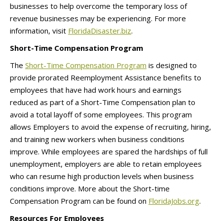
businesses to help overcome the temporary loss of
revenue businesses may be experiencing. For more
information, visit
FloridaDisaster.biz
.
Short-Time Compensation Program
The
Short-Time Compensation Program
is designed to
provide prorated Reemployment Assistance benefits to
employees that have had work hours and earnings
reduced as part of a Short-Time Compensation plan to
avoid a total layoff of some employees. This program
allows Employers to avoid the expense of recruiting, hiring,
and training new workers when business conditions
improve. While employees are spared the hardships of full
unemployment, employers are able to retain employees
who can resume high production levels when business
conditions improve. More about the Short-time
Compensation Program can be found on
FloridaJobs.org
.
Resources For Employees