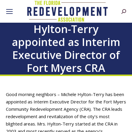
Searc
Hylton-Terry
appointed as Interim
Executive Director of
Fort Myers CRA
Good morning neighbors – Michele Hylton-Terry has been
appointed as Interim Executive Director for the Fort Myers
Community Redevelopment Agency (CRA). The CRA leads
redevelopment and revitalization of the city’s most
blighted areas. Mrs. Hylton-Terry started at the CRA in
2003 and most recently served as the agency’s