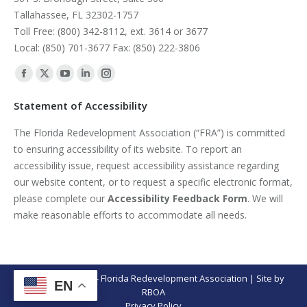
Tallahassee, FL 32302-1757
Toll Free: (800) 342-8112, ext. 3614 or 3677
Local: (850) 701-3677 Fax: (850) 222-3806
Find us on:
Facebook
X
YouTube
Linkedin
Instagram
page
page
page
page
page
Statement of Accessibility
opens
opens
opens
opens
opens
The Florida Redevelopment Association (“FRA”) is committed
in
in
in
in
in
to ensuring accessibility of its website. To report an
new
new
new
new
new
accessibility issue, request accessibility assistance regarding
window
window
window
window
window
our website content, or to request a specific electronic format,
please complete our
Accessibility Feedback Form
. We will
make reasonable efforts to accommodate all needs.
© Copyright 2026 - Florida Redevelopment Association | Site by
EN
RBOA
Privacy Policy