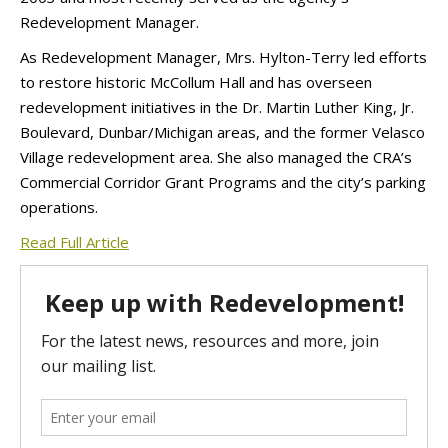
Redevelopment Manager.
As Redevelopment Manager, Mrs. Hylton-Terry led efforts
to restore historic McCollum Hall and has overseen
redevelopment initiatives in the Dr. Martin Luther King, Jr.
Boulevard, Dunbar/Michigan areas, and the former Velasco
Village redevelopment area. She also managed the CRA’s
Commercial Corridor Grant Programs and the city’s parking
operations.
Read Full Article