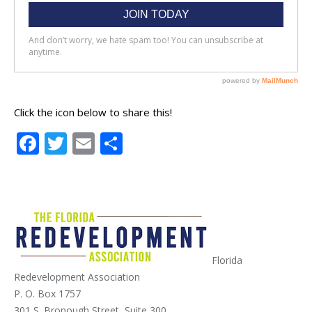
Click the icon below to share this!
Facebook
Twitter
Email
Share
Florida
Redevelopment Association
P. O. Box 1757
301 S. Bronough Street, Suite 300