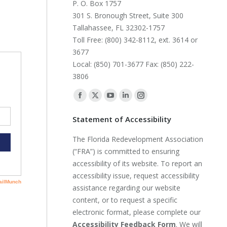
P. O. Box 1757
301 S. Bronough Street, Suite 300
Tallahassee, FL 32302-1757
Toll Free: (800) 342-8112, ext. 3614 or
3677
Local: (850) 701-3677 Fax: (850) 222-
3806
Find us on:
Facebook
X
YouTube
Linkedin
Instagram
page
page
page
page
page
Statement of Accessibility
opens
opens
opens
opens
opens
The Florida Redevelopment Association
in
in
in
in
in
(“FRA”) is committed to ensuring
new
new
new
new
new
accessibility of its website. To report an
window
window
window
window
window
accessibility issue, request accessibility
assistance regarding our website
content, or to request a specific
electronic format, please complete our
Accessibility Feedback Form
. We will