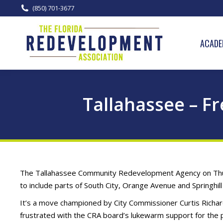
(850) 701-3677
ACADE
Tallahassee – F
The Tallahassee Community Redevelopment Agency on Thur
to include parts of South City, Orange Avenue and Springhil
It’s a move championed by City Commissioner Curtis Richar
frustrated with the CRA board’s lukewarm support for the