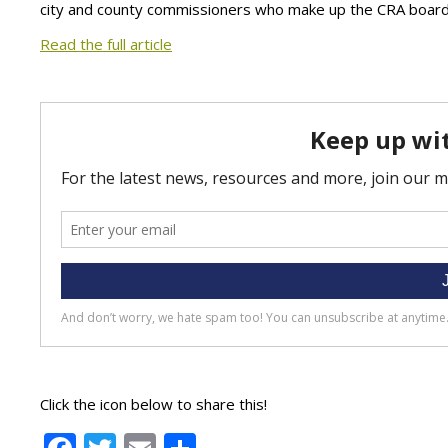
city and county commissioners who make up the CRA board
Read the full article
Click the icon below to share this!