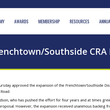
MY
AWARDS
MEMBERSHIP
RESOURCES
ANNUA
renchtown/Southside CRA 
sday approved the expansion of the Frenchtown/Southside Dist
l Road.
dson, who has pushed the effort for four years and at times gre
 proposal. However, the expansion received unanimous backing f