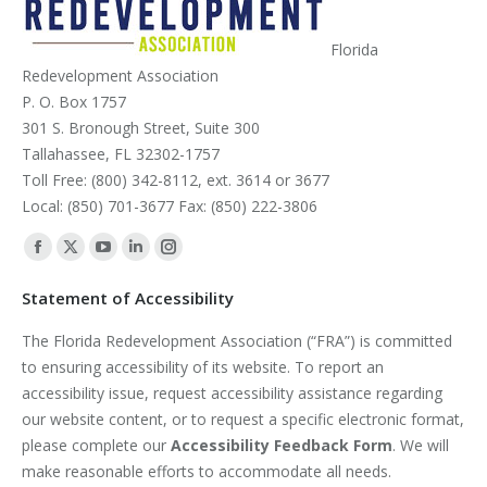
Florida
Redevelopment Association
P. O. Box 1757
301 S. Bronough Street, Suite 300
Tallahassee, FL 32302-1757
Toll Free: (800) 342-8112, ext. 3614 or 3677
Local: (850) 701-3677 Fax: (850) 222-3806
Find us on:
Facebook
X
YouTube
Linkedin
Instagram
page
page
page
page
page
Statement of Accessibility
opens
opens
opens
opens
opens
The Florida Redevelopment Association (“FRA”) is committed
in
in
in
in
in
to ensuring accessibility of its website. To report an
new
new
new
new
new
accessibility issue, request accessibility assistance regarding
window
window
window
window
window
our website content, or to request a specific electronic format,
please complete our
Accessibility Feedback Form
. We will
make reasonable efforts to accommodate all needs.