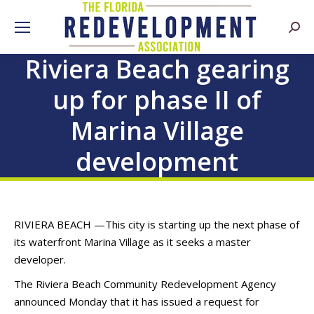
Searc
Riviera Beach gearing
up for phase II of
Marina Village
development
RIVIERA BEACH —
This city is starting up the next phase of
its waterfront Marina Village as it seeks a master
developer.
The Riviera Beach Community Redevelopment Agency
announced Monday that it has issued a request for