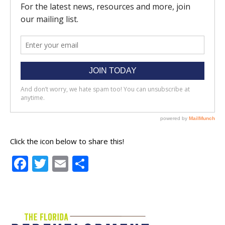
Click the icon below to share this!
Facebook
Twitter
Email
Share