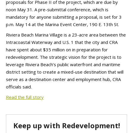
proposals for Phase II of the project, which are due by
noon May 31. A pre-submittal conference, which is
mandatory for anyone submitting a proposal, is set for 3
p.m. May 14 at the Marina Event Center, 190 E. 13th St.
Riviera Beach Marina Village is a 23-acre area between the
Intracoastal Waterway and U.S. 1 that the city and CRA
have spent about $35 million on in preparation for
redevelopment. The strategic vision for the project is to
leverage Riviera Beach’s public waterfront and maritime
district setting to create a mixed-use destination that will
serve as a destination center and employment hub, CRA
officials said.
Read the full story