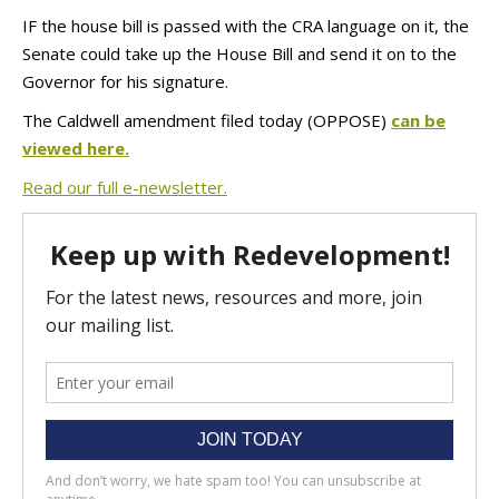
IF the house bill is passed with the CRA language on it, the
Senate could take up the House Bill and send it on to the
Governor for his signature.
The Caldwell amendment filed today (OPPOSE)
can be
viewed here.
Read our full e-newsletter.