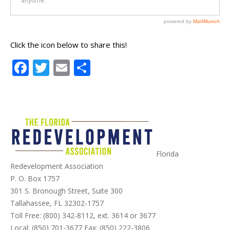
Click the icon below to share this!
Facebook
Twitter
Email
Share
Florida
Redevelopment Association
P. O. Box 1757
301 S. Bronough Street, Suite 300
Tallahassee, FL 32302-1757
Toll Free: (800) 342-8112, ext. 3614 or 3677
Local: (850) 701-3677 Fax: (850) 222-3806