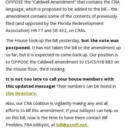
OPPOSE the “Caldwell Amendment” that contains the CRA
language, which is proposed to be added to the bill – the
amendment contains some of the contents of previously
filed (and opposed by the Florida Redevelopment
Association) HB 17 and SB 432, on CRAs.
The House took up the bill yesterday,
but the vote was
postponed.
It has not taken the bill or the amendment up
so far, but it is expected to come back up. Our position is
to OPPOSE the Caldwell amendment to CS/CS/HB 883 on
the House floor, third reading.
It is not too late to call your house members with
this updated message!
Their numbers can be found in
this directory.
Also, our CRA coalition is vigilantly making any and all
efforts to kill this amendment. If your lobbyist can help us
on this bill, now is the time to have them contact Bill
Peebles, FRA lobbyist, at
bill@psmfl.net.