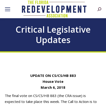
Searc
Critical Legislative
Updates
UPDATE ON CS/CS/HB 883
House Vote
March 6, 2018
The final vote on CS/CS/HB 883 (the CRA issue) is
expected to take place this week. The Call to Action is to