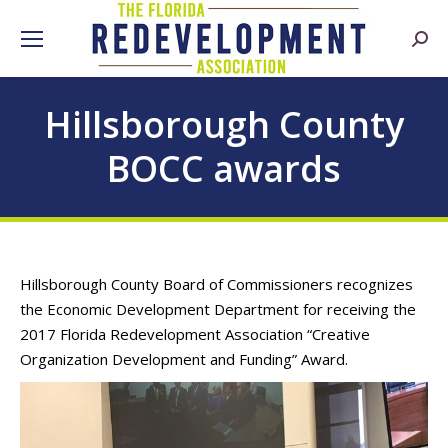
Searc
Hillsborough County
BOCC awards
Hillsborough County Board of Commissioners recognizes
the Economic Development Department for receiving the
2017 Florida Redevelopment Association “Creative
Organization Development and Funding” Award.