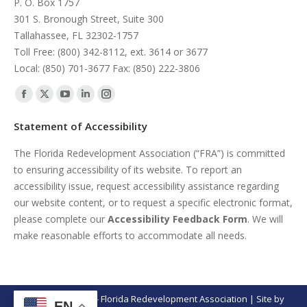
P. O. Box 1757
301 S. Bronough Street, Suite 300
Tallahassee, FL 32302-1757
Toll Free: (800) 342-8112, ext. 3614 or 3677
Local: (850) 701-3677 Fax: (850) 222-3806
Find us on:
Facebook
X
YouTube
Linkedin
Instagram
page
page
page
page
page
Statement of Accessibility
opens
opens
opens
opens
opens
The Florida Redevelopment Association (“FRA”) is committed
in
in
in
in
in
to ensuring accessibility of its website. To report an
new
new
new
new
new
accessibility issue, request accessibility assistance regarding
window
window
window
window
window
our website content, or to request a specific electronic format,
please complete our
Accessibility Feedback Form
. We will
make reasonable efforts to accommodate all needs.
© Copyright 2026 - Florida Redevelopment Association | Site by
EN