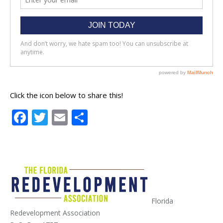
Click the icon below to share this!
Facebook
Twitter
Email
Share
Florida
Redevelopment Association