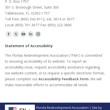
P. O. Box 1757
301 S. Bronough Street, Suite 300
Tallahassee, FL 32302-1757
Toll Free: (800) 342-8112, ext. 3614 or 3677
Local: (850) 701-3677 Fax: (850) 222-3806
Find us on:
Facebook
X
YouTube
Linkedin
Instagram
page
page
page
page
page
Statement of Accessibility
opens
opens
opens
opens
opens
The Florida Redevelopment Association (“FRA”) is committed
in
in
in
in
in
to ensuring accessibility of its website. To report an
new
new
new
new
new
accessibility issue, request accessibility assistance regarding
window
window
window
window
window
our website content, or to request a specific electronic format,
please complete our
Accessibility Feedback Form
. We will
make reasonable efforts to accommodate all needs.
© Copyright 2026 - Florida Redevelopment Association | Site by