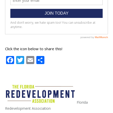
Click the icon below to share this!
Facebook
Twitter
Email
Share
Florida
Redevelopment Association