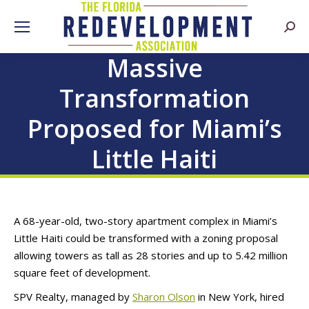
Searc
Massive
Transformation
Proposed for Miami’s
Little Haiti
A 68-year-old, two-story apartment complex in Miami’s
Little Haiti could be transformed with a zoning proposal
allowing towers as tall as 28 stories and up to 5.42 million
square feet of development.
SPV Realty, managed by
Sharon Olson
in New York, hired