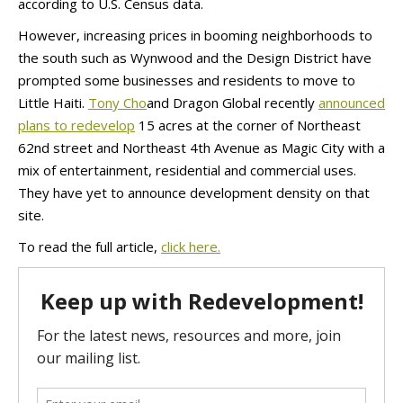
according to U.S. Census data.
However, increasing prices in booming neighborhoods to
the south such as Wynwood and the Design District have
prompted some businesses and residents to move to
Little Haiti.
Tony Cho
and Dragon Global recently
announced
plans to redevelop
15 acres at the corner of Northeast
62nd street and Northeast 4th Avenue as Magic City with a
mix of entertainment, residential and commercial uses.
They have yet to announce development density on that
site.
To read the full article,
click here.