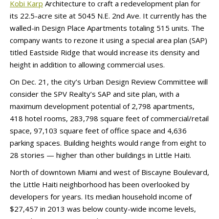
Kobi Karp
Architecture to craft a redevelopment plan for
its 22.5-acre site at 5045 N.E. 2nd Ave. It currently has the
walled-in Design Place Apartments totaling 515 units. The
company wants to rezone it using a special area plan (SAP)
titled Eastside Ridge that would increase its density and
height in addition to allowing commercial uses.
On Dec. 21, the city’s Urban Design Review Committee will
consider the SPV Realty’s SAP and site plan, with a
maximum development potential of 2,798 apartments,
418 hotel rooms, 283,798 square feet of commercial/retail
space, 97,103 square feet of office space and 4,636
parking spaces. Building heights would range from eight to
28 stories — higher than other buildings in Little Haiti.
North of downtown Miami and west of Biscayne Boulevard,
the Little Haiti neighborhood has been overlooked by
developers for years. Its median household income of
$27,457 in 2013 was below county-wide income levels,