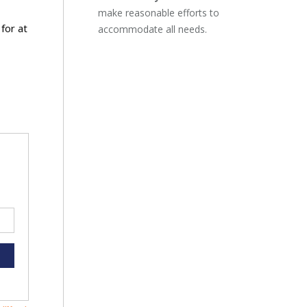
make reasonable efforts to
for at
accommodate all needs.