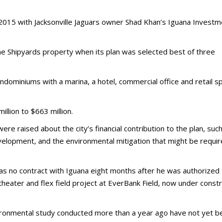
 2015 with Jacksonville Jaguars owner Shad Khan’s Iguana Invest
he Shipyards property when its plan was selected best of three
dominiums with a marina, a hotel, commercial office and retail s
llion to $663 million.
re raised about the city’s financial contribution to the plan, suc
lopment, and the environmental mitigation that might be requi
s no contract with Iguana eight months after he was authorized 
heater and flex field project at EverBank Field, now under constr
vironmental study conducted more than a year ago have not yet b