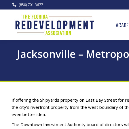
(850) 701-3677
ACADE
Jacksonville – Metrop
If offering the Shipyards property on East Bay Street for 
the city’s riverfront property from the west boundary of t
even better idea.
The Downtown Investment Authority board of directors wil