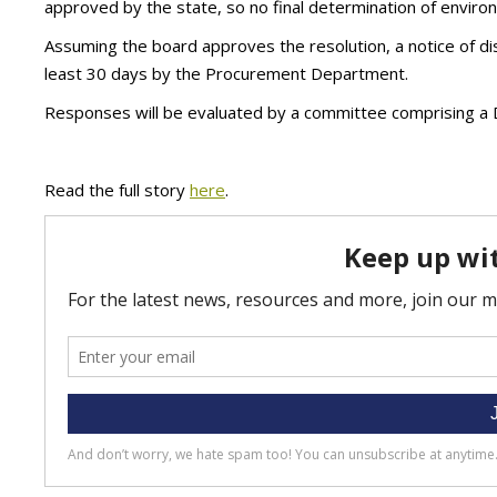
approved by the state, so no final determination of environm
Assuming the board approves the resolution, a notice of di
least 30 days by the Procurement Department.
Responses will be evaluated by a committee comprising a 
Read the full story
here
.