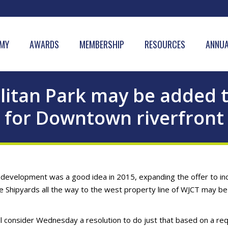
MY
AWARDS
MEMBERSHIP
RESOURCES
ANNUA
olitan Park may be added 
for Downtown riverfront
redevelopment was a good idea in 2015, expanding the offer to in
he Shipyards all the way to the west property line of WJCT may be
l consider Wednesday a resolution to do just that based on a re