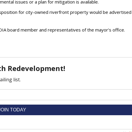
ental issues or a plan for mitigation is available.
sposition for city-owned riverfront property would be advertised 
DIA board member and representatives of the mayor’s office.