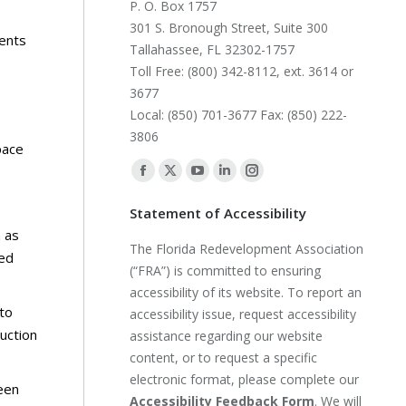
P. O. Box 1757
301 S. Bronough Street, Suite 300
ments
Tallahassee, FL 32302-1757
Toll Free: (800) 342-8112, ext. 3614 or
3677
Local: (850) 701-3677 Fax: (850) 222-
3806
pace
Find us on:
Facebook
X
YouTube
Linkedin
Instagram
page
page
page
page
page
Statement of Accessibility
opens
opens
opens
opens
opens
h as
The Florida Redevelopment Association
in
in
in
in
in
red
(“FRA”) is committed to ensuring
new
new
new
new
new
accessibility of its website. To report an
window
window
window
window
window
to
accessibility issue, request accessibility
uction
assistance regarding our website
content, or to request a specific
electronic format, please complete our
een
Accessibility Feedback Form
. We will