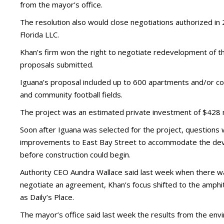
from the mayor’s office.
The resolution also would close negotiations authorized in
Florida LLC.
Khan’s firm won the right to negotiate redevelopment of t
proposals submitted.
Iguana’s proposal included up to 600 apartments and/or con
and community football fields.
The project was an estimated private investment of $428 mi
Soon after Iguana was selected for the project, questions we
improvements to East Bay Street to accommodate the deve
before construction could begin.
Authority CEO Aundra Wallace said last week when there wa
negotiate an agreement, Khan’s focus shifted to the amphit
as Daily’s Place.
The mayor’s office said last week the results from the en