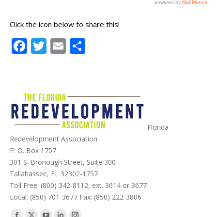
Click the icon below to share this!
Facebook
Twitter
Email
Share
Florida
Redevelopment Association
P. O. Box 1757
301 S. Bronough Street, Suite 300
Tallahassee, FL 32302-1757
Toll Free: (800) 342-8112, ext. 3614 or 3677
Local: (850) 701-3677 Fax: (850) 222-3806
Find us on: