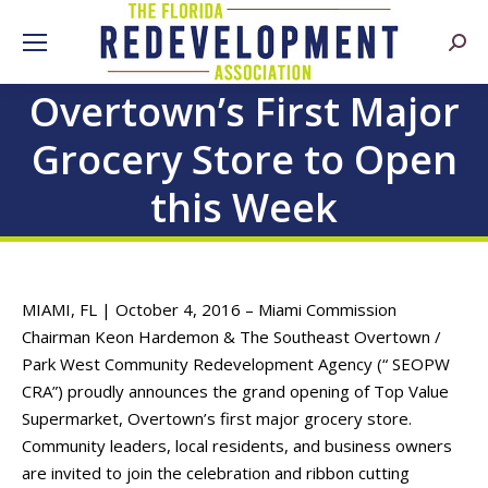
Searc
Overtown’s First Major
Grocery Store to Open
this Week
MIAMI, FL | October 4, 2016 – Miami Commission
Chairman Keon Hardemon & The Southeast Overtown /
Park West Community Redevelopment Agency (“ SEOPW
CRA”) proudly announces the grand opening of Top Value
Supermarket, Overtown’s first major grocery store.
Community leaders, local residents, and business owners
are invited to join the celebration and ribbon cutting