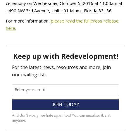
ceremony on Wednesday, October 5, 2016 at 11:00am at
1490 NW 3rd Avenue, Unit 101 Miami, Florida 33136
For more information,
please read the full press release
here.